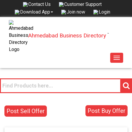
Contact Us
Customer Support
Join now
Login
Download App
Ahmedabad Business Directory
™
Toggle
navigat
Post Buy Offer
Post Sell Offer