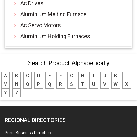
Ac Drives
Aluminium Melting Furnace
Ac Servo Motors
Aluminium Holding Furnaces
Search Product Alphabetically
A
B
C
D
E
F
G
H
I
J
K
L
M
N
O
P
Q
R
S
T
U
V
W
X
Y
Z
REGIONAL DIRECTORIES
Pune Business Directory