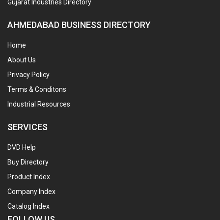
Gujarat Industries Directory
AHMEDABAD BUSINESS DIRECTORY
Home
About Us
Privacy Policy
Terms & Conditons
Industrial Resources
SERVICES
DVD Help
Buy Directory
Product Index
Company Index
Catalog Index
FOLLOW US