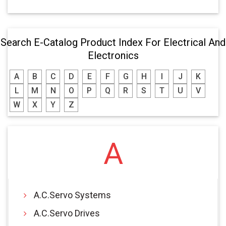
Search E-Catalog Product Index For Electrical And
Electronics
A
B
C
D
E
F
G
H
I
J
K
L
M
N
O
P
Q
R
S
T
U
V
W
X
Y
Z
A
A.C.Servo Systems
A.C.Servo Drives