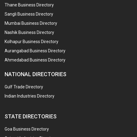
Thane Business Directory
Sangli Business Directory
Mumbai Business Directory
Nashik Business Directory
Kolhapur Business Directory
Aurangabad Business Directory
Ahmedabad Business Directory
NATIONAL DIRECTORIES
Gulf Trade Directory
Indian Industries Directory
STATE DIRECTORIES
Goa Business Directory