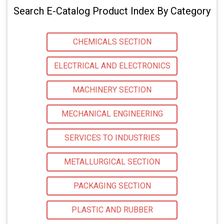
Search E-Catalog Product Index By Category
CHEMICALS SECTION
ELECTRICAL AND ELECTRONICS
MACHINERY SECTION
MECHANICAL ENGINEERING
SERVICES TO INDUSTRIES
METALLURGICAL SECTION
PACKAGING SECTION
PLASTIC AND RUBBER