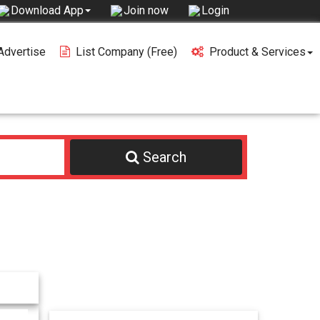
Join now
Login
Download App
Advertise
List Company (free)
Product & Services
Search