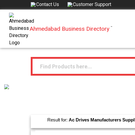
Contact Us
Customer Support
Ahmedabad Business Directory
™
Result for:
Ac Drives
Manufacturers
Suppl