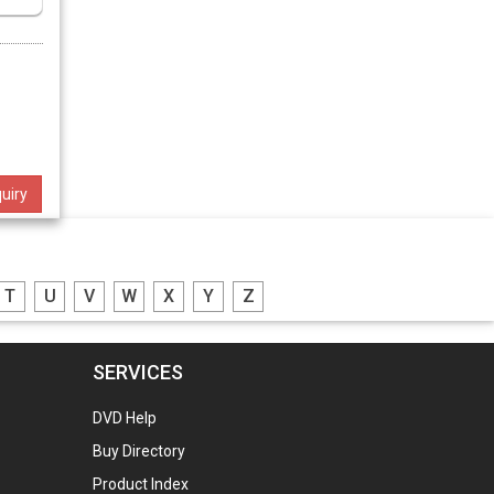
uiry
T
U
V
W
X
Y
Z
SERVICES
DVD Help
Buy Directory
Product Index