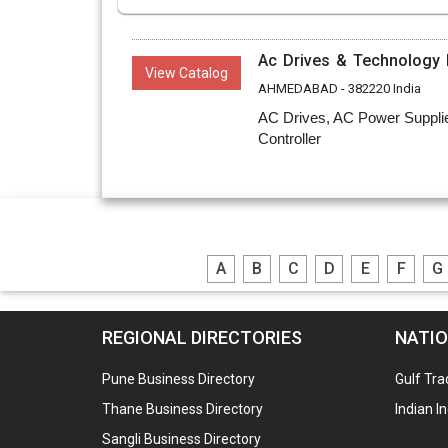
Ac Drives & Technology P
View Catalog
AHMEDABAD - 382220 India
AC Drives, AC Power Supplie
Controller
A
B
C
D
E
F
G
REGIONAL DIRECTORIES
NATIO
Pune Business Directory
Gulf Tra
Thane Business Directory
Indian I
Sangli Business Directory