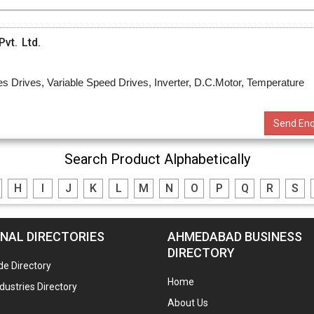
vt. Ltd.
s Drives, Variable Speed Drives, Inverter, D.C.Motor, Temperature
Send Enq
Search Product Alphabetically
H
I
J
K
L
M
N
O
P
Q
R
S
NAL DIRECTORIES
AHMEDABAD BUSINESS
DIRECTORY
de Directory
Home
ndustries Directory
About Us