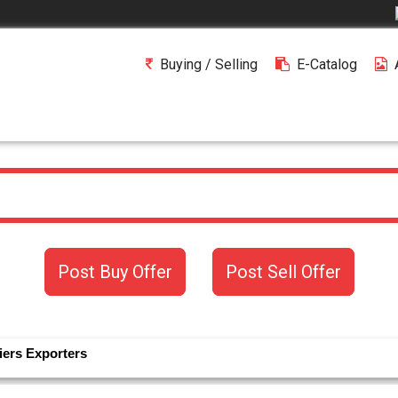
Buying / Selling
E-Catalog
Post Buy Offer
Post Sell Offer
iers
Exporters