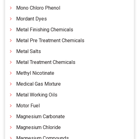
Mono Chloro Phenol
Mordant Dyes
Metal Finishing Chemicals
Metal Pre Treatment Chemicals
Metal Salts
Metal Treatment Chemicals
Methyl Nicotinate
Medical Gas Mixture
Metal Working Oils
Motor Fuel
Magnesium Carbonate
Magnesium Chloride
Magnesium Compounds