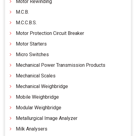
Motor Rewinding
M.C.B.
M.C.C.B.S.
Motor Protection Circuit Breaker
Motor Starters
Micro Switches
Mechanical Power Transmission Products
Mechanical Scales
Mechanical Weighbridge
Mobile Weighbridge
Modular Weighbridge
Metallurgical Image Analyzer
Milk Analysers