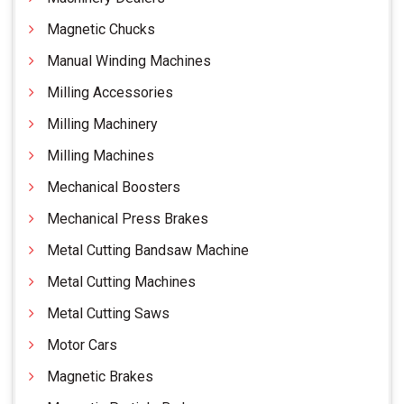
Magnetic Chucks
Manual Winding Machines
Milling Accessories
Milling Machinery
Milling Machines
Mechanical Boosters
Mechanical Press Brakes
Metal Cutting Bandsaw Machine
Metal Cutting Machines
Metal Cutting Saws
Motor Cars
Magnetic Brakes