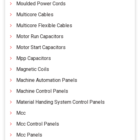
Moulded Power Cords
Multicore Cables
Multicore Flexible Cables
Motor Run Capacitors
Motor Start Capacitors
Mpp Capacitors
Magnetic Coils
Machine Automation Panels
Machine Control Panels
Material Handing System Control Panels
Mcc
Mcc Control Panels
Mcc Panels