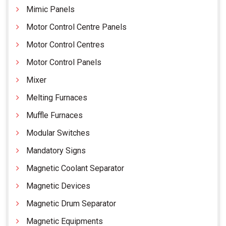
Mimic Panels
Motor Control Centre Panels
Motor Control Centres
Motor Control Panels
Mixer
Melting Furnaces
Muffle Furnaces
Modular Switches
Mandatory Signs
Magnetic Coolant Separator
Magnetic Devices
Magnetic Drum Separator
Magnetic Equipments