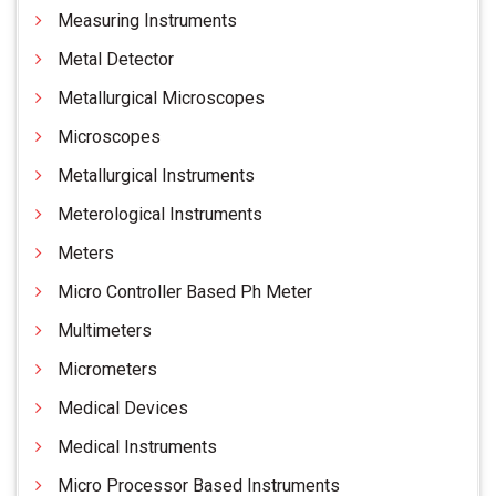
Measuring Instruments
Metal Detector
Metallurgical Microscopes
Microscopes
Metallurgical Instruments
Meterological Instruments
Meters
Micro Controller Based Ph Meter
Multimeters
Micrometers
Medical Devices
Medical Instruments
Micro Processor Based Instruments