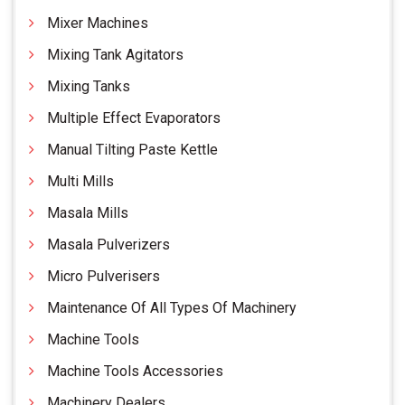
Mixer Machines
Mixing Tank Agitators
Mixing Tanks
Multiple Effect Evaporators
Manual Tilting Paste Kettle
Multi Mills
Masala Mills
Masala Pulverizers
Micro Pulverisers
Maintenance Of All Types Of Machinery
Machine Tools
Machine Tools Accessories
Machinery Dealers