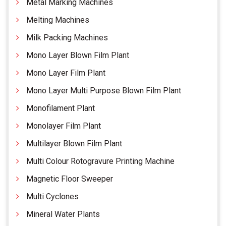
Metal Marking Machines
Melting Machines
Milk Packing Machines
Mono Layer Blown Film Plant
Mono Layer Film Plant
Mono Layer Multi Purpose Blown Film Plant
Monofilament Plant
Monolayer Film Plant
Multilayer Blown Film Plant
Multi Colour Rotogravure Printing Machine
Magnetic Floor Sweeper
Multi Cyclones
Mineral Water Plants