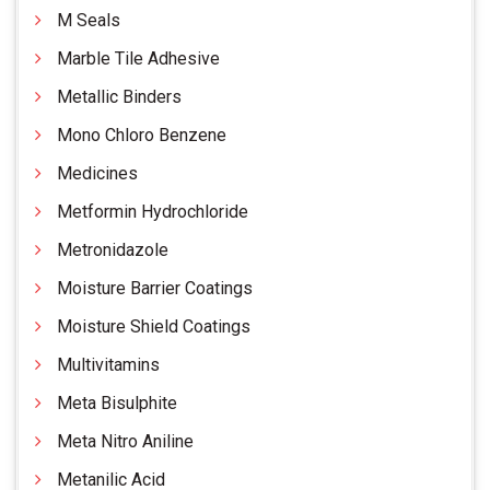
M Seals
Marble Tile Adhesive
Metallic Binders
Mono Chloro Benzene
Medicines
Metformin Hydrochloride
Metronidazole
Moisture Barrier Coatings
Moisture Shield Coatings
Multivitamins
Meta Bisulphite
Meta Nitro Aniline
Metanilic Acid