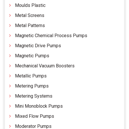
Moulds Plastic
Metal Screens
Metal Patterns
Magnetic Chemical Process Pumps
Magnetic Drive Pumps
Magnetic Pumps
Mechanical Vacuum Boosters
Metallic Pumps
Metering Pumps
Metering Systems
Mini Monoblock Pumps
Mixed Flow Pumps
Moderator Pumps