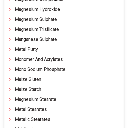
Magnesium Hydroxide
Magnesium Sulphate
Magnesium Trisilicate
Manganese Sulphate
Metal Putty
Monomer And Acrylates
Mono Sodium Phosphate
Maize Gluten
Maize Starch
Magnesium Stearate
Metal Stearates
Metalic Stearates