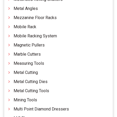
Metal Angles
Mezzanine Floor Racks
Mobile Rack
Mobile Racking System
Magnetic Pullers
Marble Cutters
Measuring Tools
Metal Cutting
Metal Cutting Dies
Metal Cutting Tools
Mining Tools
Multi Point Diamond Dressers