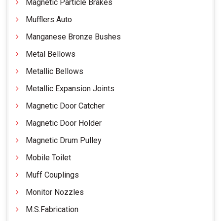
Magnetic Particle Brakes
Mufflers Auto
Manganese Bronze Bushes
Metal Bellows
Metallic Bellows
Metallic Expansion Joints
Magnetic Door Catcher
Magnetic Door Holder
Magnetic Drum Pulley
Mobile Toilet
Muff Couplings
Monitor Nozzles
M.S.Fabrication