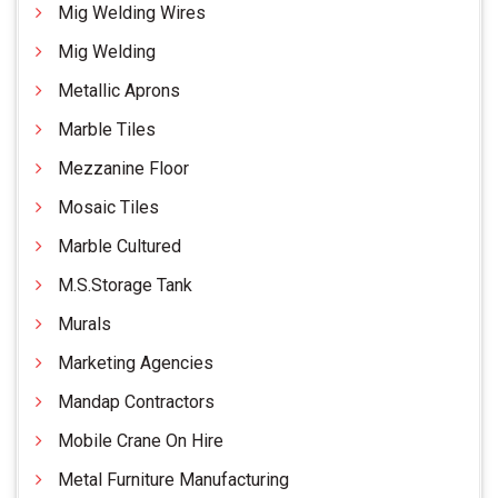
Mig Welding Wires
Mig Welding
Metallic Aprons
Marble Tiles
Mezzanine Floor
Mosaic Tiles
Marble Cultured
M.S.Storage Tank
Murals
Marketing Agencies
Mandap Contractors
Mobile Crane On Hire
Metal Furniture Manufacturing