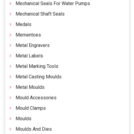
Mechanical Seals For Water Pumps
Mechanical Shaft Seals
Medals
Mementoes
Metal Engravers
Metal Labels
Metal Marking Tools
Metal Casting Moulds
Metal Moulds
Mould Accessories
Mould Clamps
Moulds
Moulds And Dies