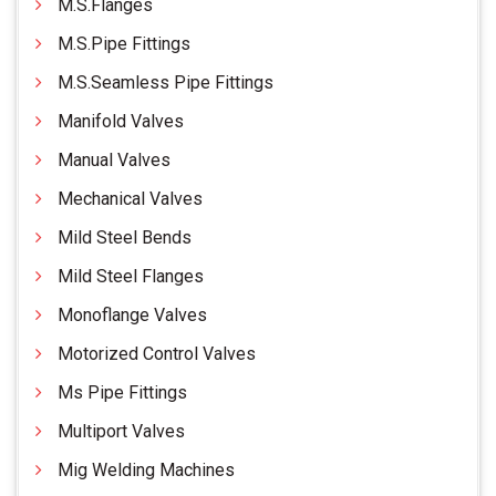
M.S.Flanges
M.S.Pipe Fittings
M.S.Seamless Pipe Fittings
Manifold Valves
Manual Valves
Mechanical Valves
Mild Steel Bends
Mild Steel Flanges
Monoflange Valves
Motorized Control Valves
Ms Pipe Fittings
Multiport Valves
Mig Welding Machines