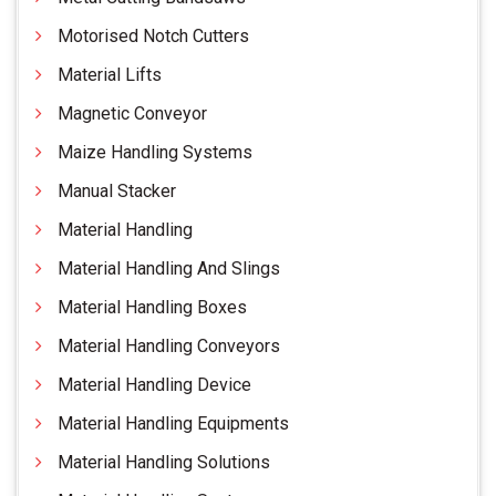
Motorised Notch Cutters
Material Lifts
Magnetic Conveyor
Maize Handling Systems
Manual Stacker
Material Handling
Material Handling And Slings
Material Handling Boxes
Material Handling Conveyors
Material Handling Device
Material Handling Equipments
Material Handling Solutions