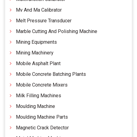
Mv And Ma Calibrator
Melt Pressure Transducer
Marble Cutting And Polishing Machine
Mining Equipments
Mining Machinery
Mobile Asphalt Plant
Mobile Concrete Batching Plants
Mobile Concrete Mixers
Milk Filling Machines
Moulding Machine
Moulding Machine Parts
Magnetic Crack Detector