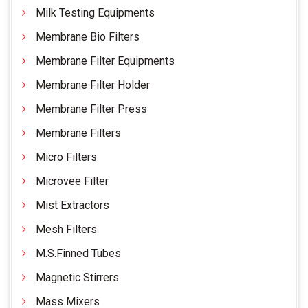
Milk Testing Equipments
Membrane Bio Filters
Membrane Filter Equipments
Membrane Filter Holder
Membrane Filter Press
Membrane Filters
Micro Filters
Microvee Filter
Mist Extractors
Mesh Filters
M.S.Finned Tubes
Magnetic Stirrers
Mass Mixers