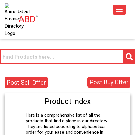
Toggle
ABD
™
navigat
Post Buy Offer
Post Sell Offer
Product Index
Here is a comprehensive list of all the
products that find a place in our directory.
They are listed according to alphabetical
order for your ease and convenience in