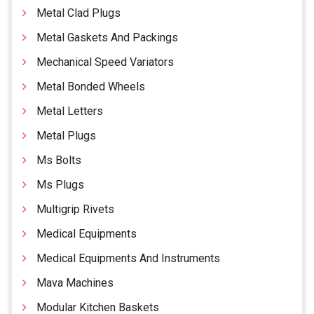
Metal Clad Plugs
Metal Gaskets And Packings
Mechanical Speed Variators
Metal Bonded Wheels
Metal Letters
Metal Plugs
Ms Bolts
Ms Plugs
Multigrip Rivets
Medical Equipments
Medical Equipments And Instruments
Mava Machines
Modular Kitchen Baskets