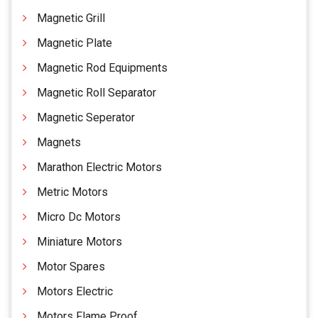
Magnetic Grill
Magnetic Plate
Magnetic Rod Equipments
Magnetic Roll Separator
Magnetic Seperator
Magnets
Marathon Electric Motors
Metric Motors
Micro Dc Motors
Miniature Motors
Motor Spares
Motors Electric
Motors Flame Proof