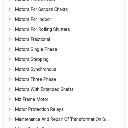
Motors For Ganpati Chakra
Motors For Indoor
Motors For Rolling Shutters
Motors Fractional
Motors Single Phase
Motors Stepping
Motors Synchronous
Motors Three Phase
Motors With Extended Shafts
Mz Frame Motor
Motor Protection Relays
Maintenance And Repair Of Transformer On Site