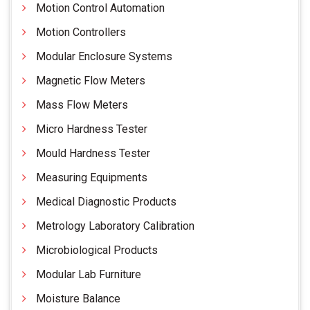
Motion Control Automation
Motion Controllers
Modular Enclosure Systems
Magnetic Flow Meters
Mass Flow Meters
Micro Hardness Tester
Mould Hardness Tester
Measuring Equipments
Medical Diagnostic Products
Metrology Laboratory Calibration
Microbiological Products
Modular Lab Furniture
Moisture Balance