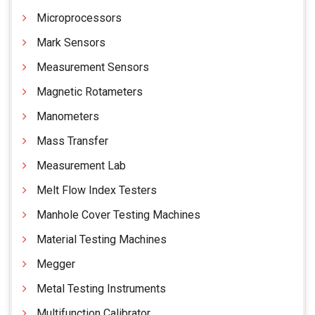
Microprocessors
Mark Sensors
Measurement Sensors
Magnetic Rotameters
Manometers
Mass Transfer
Measurement Lab
Melt Flow Index Testers
Manhole Cover Testing Machines
Material Testing Machines
Megger
Metal Testing Instruments
Multifunction Calibrator