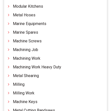
Modular Kitchens
Metal Hoses
Marine Equipments
Marine Spares
Machine Screws
Machining Job
Machining Work
Machining Work Heavy Duty
Metal Shearing
Milling
Milling Work
Machine Keys
Metal Cutting Bandsaws