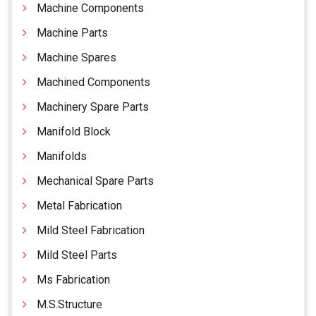
Machine Components
Machine Parts
Machine Spares
Machined Components
Machinery Spare Parts
Manifold Block
Manifolds
Mechanical Spare Parts
Metal Fabrication
Mild Steel Fabrication
Mild Steel Parts
Ms Fabrication
M.S.Structure