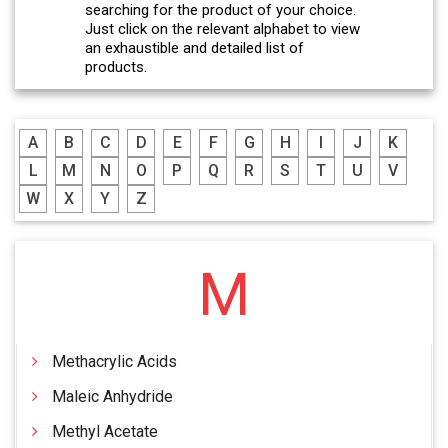
searching for the product of your choice.
Just click on the relevant alphabet to view
an exhaustible and detailed list of
products.
A
B
C
D
E
F
G
H
I
J
K
L
M
N
O
P
Q
R
S
T
U
V
W
X
Y
Z
M
Methacrylic Acids
Maleic Anhydride
Methyl Acetate