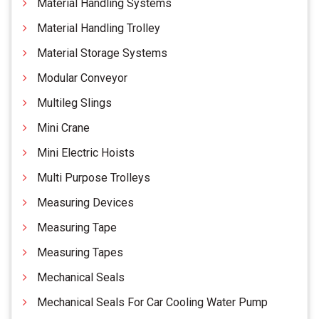
Material Handling Systems
Material Handling Trolley
Material Storage Systems
Modular Conveyor
Multileg Slings
Mini Crane
Mini Electric Hoists
Multi Purpose Trolleys
Measuring Devices
Measuring Tape
Measuring Tapes
Mechanical Seals
Mechanical Seals For Car Cooling Water Pump