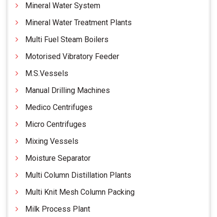
Mineral Water System
Mineral Water Treatment Plants
Multi Fuel Steam Boilers
Motorised Vibratory Feeder
M.S.Vessels
Manual Drilling Machines
Medico Centrifuges
Micro Centrifuges
Mixing Vessels
Moisture Separator
Multi Column Distillation Plants
Multi Knit Mesh Column Packing
Milk Process Plant