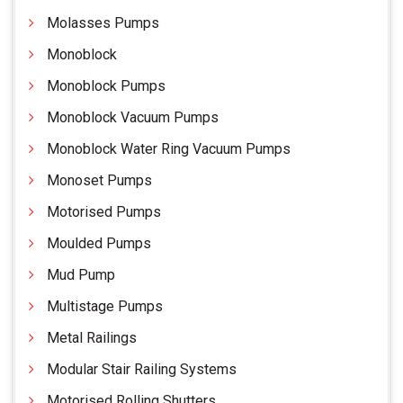
Molasses Pumps
Monoblock
Monoblock Pumps
Monoblock Vacuum Pumps
Monoblock Water Ring Vacuum Pumps
Monoset Pumps
Motorised Pumps
Moulded Pumps
Mud Pump
Multistage Pumps
Metal Railings
Modular Stair Railing Systems
Motorised Rolling Shutters