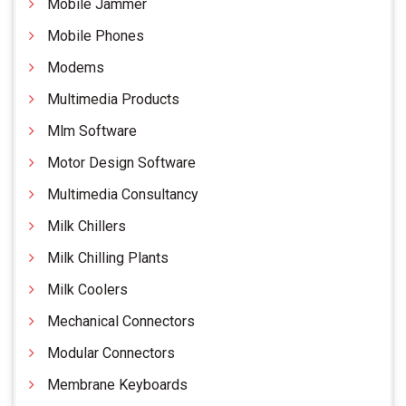
Mobile Jammer
Mobile Phones
Modems
Multimedia Products
Mlm Software
Motor Design Software
Multimedia Consultancy
Milk Chillers
Milk Chilling Plants
Milk Coolers
Mechanical Connectors
Modular Connectors
Membrane Keyboards