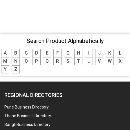
Search Product Alphabetically
A
B
C
D
E
F
G
H
I
J
K
L
M
N
O
P
Q
R
S
T
U
V
W
X
Y
Z
REGIONAL DIRECTORIES
Pune Business Directory
Thane Business Directory
Sangli Business Directory