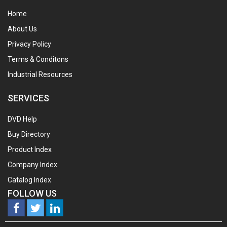
Home
About Us
Privacy Policy
Terms & Conditons
Industrial Resources
SERVICES
DVD Help
Buy Directory
Product Index
Company Index
Catalog Index
FOLLOW US