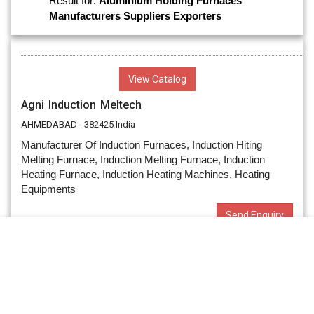
Result for:
Aluminium Holding Furnaces
Manufacturers
Suppliers
Exporters
View Catalog
Agni Induction Meltech
AHMEDABAD - 382425 India
Manufacturer Of Induction Furnaces, Induction Hiting
Melting Furnace, Induction Melting Furnace, Induction
Heating Furnace, Induction Heating Machines, Heating
Equipments
Send Enquiry