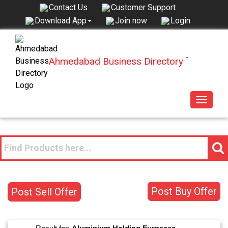
Contact Us
Customer Support
Join now
Login
Download App
Ahmedabad Business Directory
™
Toggle
navigat
Post Buy Offer
Post Sell Offer