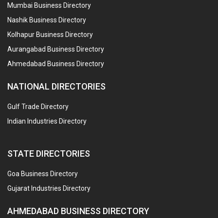
Mumbai Business Directory
Nashik Business Directory
Kolhapur Business Directory
Aurangabad Business Directory
Ahmedabad Business Directory
NATIONAL DIRECTORIES
Gulf Trade Directory
Indian Industries Directory
STATE DIRECTORIES
Goa Business Directory
Gujarat Industries Directory
AHMEDABAD BUSINESS DIRECTORY