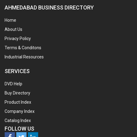
AHMEDABAD BUSINESS DIRECTORY
Home
About Us
Privacy Policy
Terms & Conditons
Industrial Resources
SERVICES
DVD Help
Buy Directory
Product Index
Company Index
Catalog Index
FOLLOW US