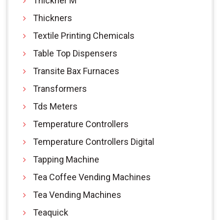
Thickner M
Thickners
Textile Printing Chemicals
Table Top Dispensers
Transite Bax Furnaces
Transformers
Tds Meters
Temperature Controllers
Temperature Controllers Digital
Tapping Machine
Tea Coffee Vending Machines
Tea Vending Machines
Teaquick