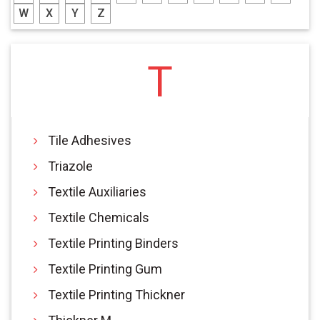
W
X
Y
Z
T
Tile Adhesives
Triazole
Textile Auxiliaries
Textile Chemicals
Textile Printing Binders
Textile Printing Gum
Textile Printing Thickner