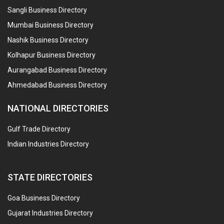
Sangli Business Directory
Mumbai Business Directory
Nashik Business Directory
Kolhapur Business Directory
Aurangabad Business Directory
Ahmedabad Business Directory
NATIONAL DIRECTORIES
Gulf Trade Directory
Indian Industries Directory
STATE DIRECTORIES
Goa Business Directory
Gujarat Industries Directory