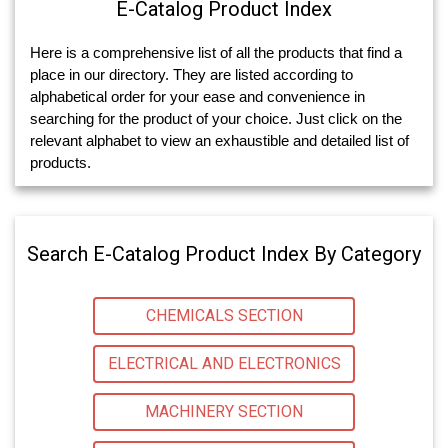
E-Catalog Product Index
Here is a comprehensive list of all the products that find a
place in our directory. They are listed according to
alphabetical order for your ease and convenience in
searching for the product of your choice. Just click on the
relevant alphabet to view an exhaustible and detailed list of
products.
Search E-Catalog Product Index By Category
CHEMICALS SECTION
ELECTRICAL AND ELECTRONICS
MACHINERY SECTION