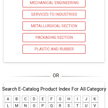
MECHANICAL ENGINEERING
SERVICES TO INDUSTRIES
METALLURGICAL SECTION
PACKAGING SECTION
PLASTIC AND RUBBER
Search E-Catalog Product Index For All Category
A
B
C
D
E
F
G
H
I
J
K
L
M
N
O
P
Q
R
S
T
U
V