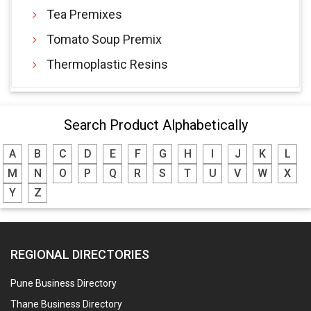
Tea Premixes
Tomato Soup Premix
Thermoplastic Resins
Search Product Alphabetically
A
B
C
D
E
F
G
H
I
J
K
L
M
N
O
P
Q
R
S
T
U
V
W
X
Y
Z
REGIONAL DIRECTORIES
Pune Business Directory
Thane Business Directory