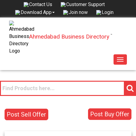
Contact Us
Customer Support
Join now
Login
Download App
Ahmedabad Business Directory
™
Toggle
navigat
Post Buy Offer
Post Sell Offer