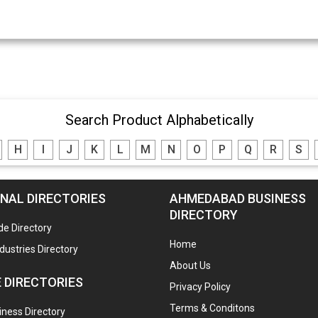
Search Product Alphabetically
H
I
J
K
L
M
N
O
P
Q
R
S
NAL DIRECTORIES
AHMEDABAD BUSINESS
DIRECTORY
de Directory
Home
ndustries Directory
About Us
 DIRECTORIES
Privacy Policy
Terms & Conditons
ness Directory