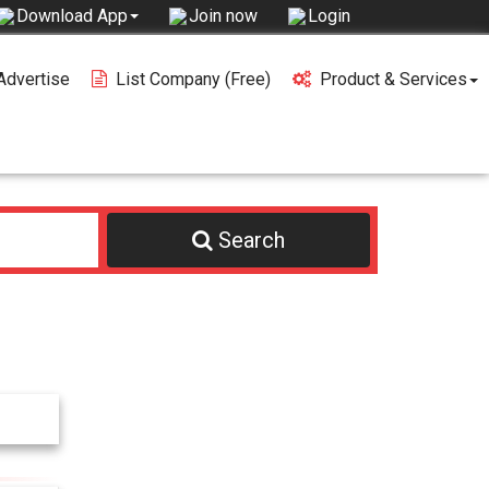
Join now
Login
Download App
Advertise
List Company (free)
Product & Services
Search