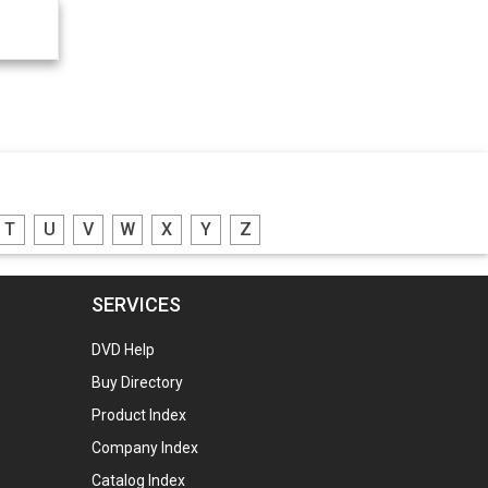
T
U
V
W
X
Y
Z
SERVICES
DVD Help
Buy Directory
Product Index
Company Index
Catalog Index