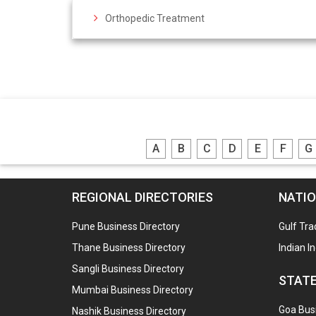
Orthopedic Treatment
A
B
C
D
E
F
G
REGIONAL DIRECTORIES
NATIO
Pune Business Directory
Gulf Tra
Thane Business Directory
Indian I
Sangli Business Directory
STATE
Mumbai Business Directory
Goa Busi
Nashik Business Directory