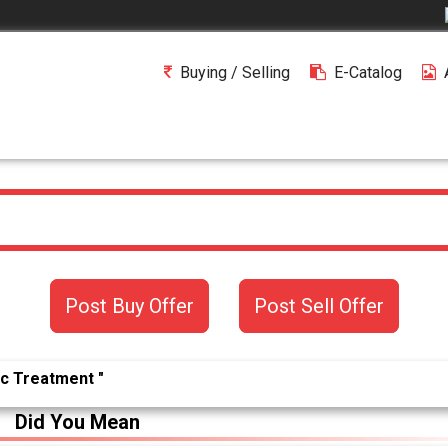
Buying / Selling
E-Catalog
Post Buy Offer
Post Sell Offer
ic Treatment "
Did You Mean