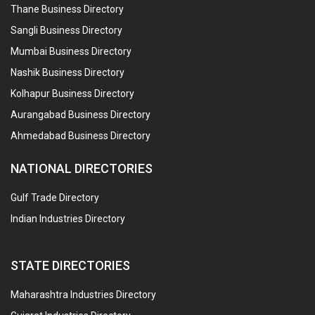
Thane Business Directory
Sangli Business Directory
Mumbai Business Directory
Nashik Business Directory
Kolhapur Business Directory
Aurangabad Business Directory
Ahmedabad Business Directory
NATIONAL DIRECTORIES
Gulf Trade Directory
Indian Industries Directory
STATE DIRECTORIES
Maharashtra Industries Directory