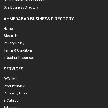
Gujarat Industries Directory
Goa Business Directory
AHMEDABAD BUSINESS DIRECTORY
Home
About Us
Privacy Policy
Terms & Conditons
Industrial Resources
SERVICES
DVD Help
Product Index
Company Index
E-Catalog
Advertise