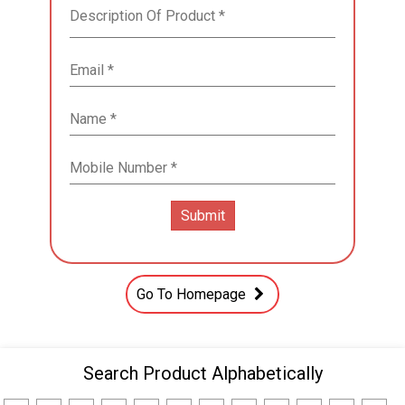
Go To Homepage
Search Product Alphabetically