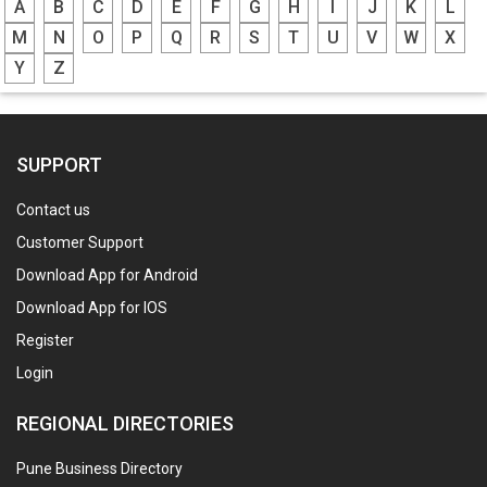
A
B
C
D
E
F
G
H
I
J
K
L
M
N
O
P
Q
R
S
T
U
V
W
X
Y
Z
SUPPORT
Contact us
Customer Support
Download App for Android
Download App for IOS
Register
Login
REGIONAL DIRECTORIES
Pune Business Directory