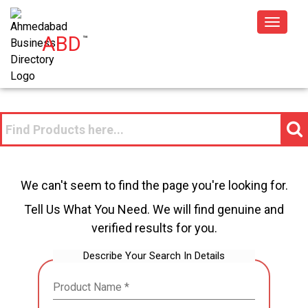
Toggle
ABD
™
navigat
We can't seem to find the page you're looking for.
Tell Us What You Need. We will find genuine and
verified results for you.
Describe Your Search In Details