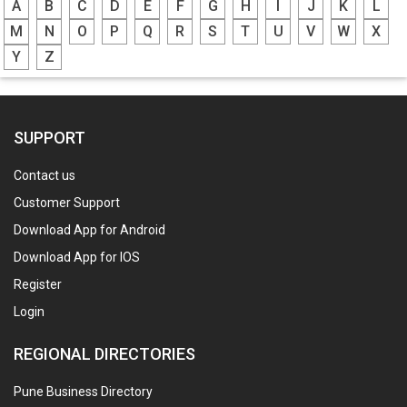
A
B
C
D
E
F
G
H
I
J
K
L
M
N
O
P
Q
R
S
T
U
V
W
X
Y
Z
SUPPORT
Contact us
Customer Support
Download App for Android
Download App for IOS
Register
Login
REGIONAL DIRECTORIES
Pune Business Directory