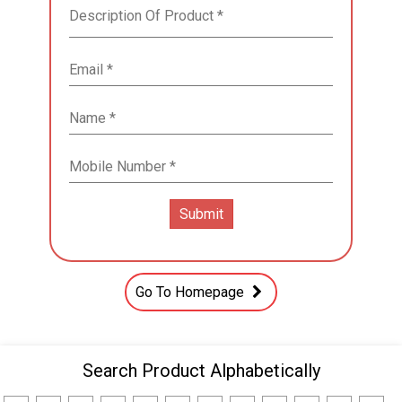
Go To Homepage
Search Product Alphabetically