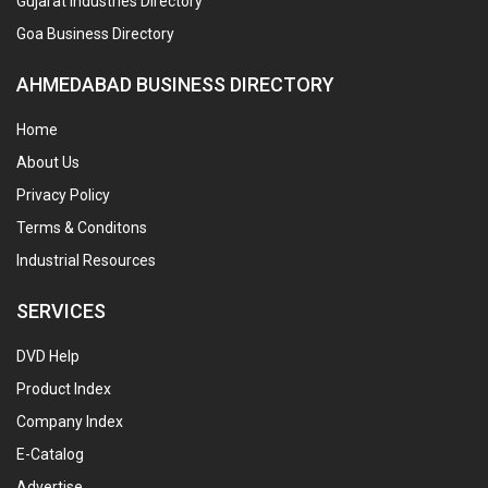
Gujarat Industries Directory
Goa Business Directory
AHMEDABAD BUSINESS DIRECTORY
Home
About Us
Privacy Policy
Terms & Conditons
Industrial Resources
SERVICES
DVD Help
Product Index
Company Index
E-Catalog
Advertise