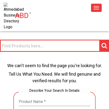
Toggle
ABD
™
navigat
We can't seem to find the page you're looking for.
Tell Us What You Need. We will find genuine and
verified results for you.
Describe Your Search In Details