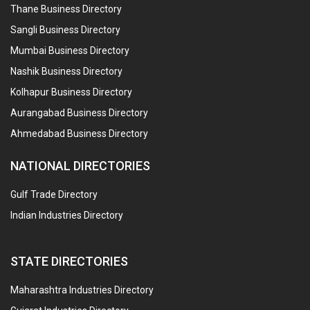
Thane Business Directory
Sangli Business Directory
Mumbai Business Directory
Nashik Business Directory
Kolhapur Business Directory
Aurangabad Business Directory
Ahmedabad Business Directory
NATIONAL DIRECTORIES
Gulf Trade Directory
Indian Industries Directory
STATE DIRECTORIES
Maharashtra Industries Directory