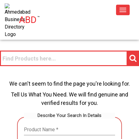
Toggle
ABD
™
navigat
We can't seem to find the page you're looking for.
Tell Us What You Need. We will find genuine and
verified results for you.
Describe Your Search In Details