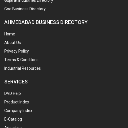
Gujarat Industries Directory
Goa Business Directory
AHMEDABAD BUSINESS DIRECTORY
Home
About Us
Privacy Policy
Terms & Conditons
Industrial Resources
SERVICES
DVD Help
Product Index
Company Index
E-Catalog
Advertise