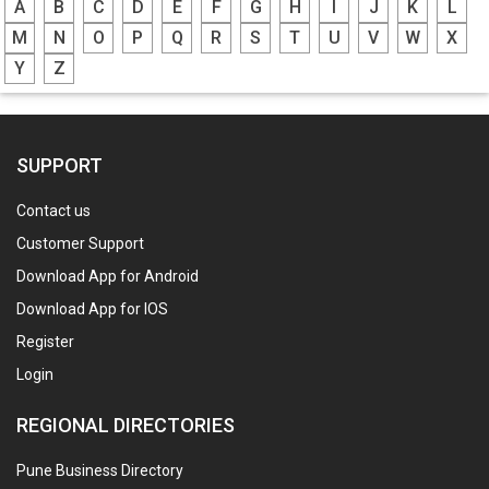
A
B
C
D
E
F
G
H
I
J
K
L
M
N
O
P
Q
R
S
T
U
V
W
X
Y
Z
SUPPORT
Contact us
Customer Support
Download App for Android
Download App for IOS
Register
Login
REGIONAL DIRECTORIES
Pune Business Directory