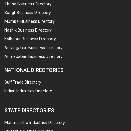
Thane Business Directory
Sangli Business Directory
Mumbai Business Directory
Nashik Business Directory
Kolhapur Business Directory
Aurangabad Business Directory
Ahmedabad Business Directory
NATIONAL DIRECTORIES
Gulf Trade Directory
Indian Industries Directory
STATE DIRECTORIES
Maharashtra Industries Directory