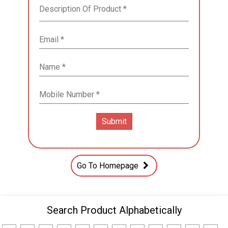
Go To Homepage
Search Product Alphabetically