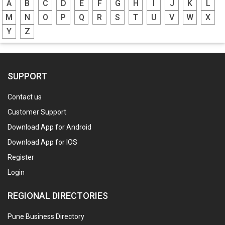
A
B
C
D
E
F
G
H
I
J
K
L
M
N
O
P
Q
R
S
T
U
V
W
X
Y
Z
SUPPORT
Contact us
Customer Support
Download App for Android
Download App for IOS
Register
Login
REGIONAL DIRECTORIES
Pune Business Directory