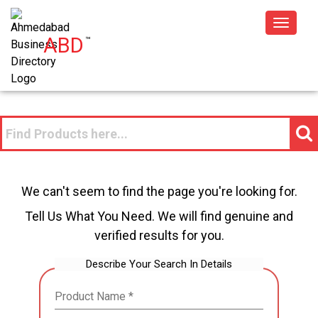
Toggle
ABD
™
navigat
We can't seem to find the page you're looking for.
Tell Us What You Need. We will find genuine and
verified results for you.
Describe Your Search In Details