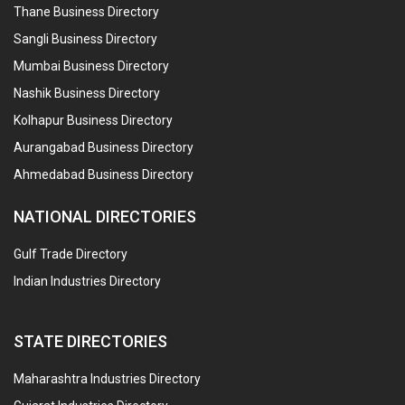
Thane Business Directory
Sangli Business Directory
Mumbai Business Directory
Nashik Business Directory
Kolhapur Business Directory
Aurangabad Business Directory
Ahmedabad Business Directory
NATIONAL DIRECTORIES
Gulf Trade Directory
Indian Industries Directory
STATE DIRECTORIES
Maharashtra Industries Directory