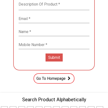
Go To Homepage
Search Product Alphabetically