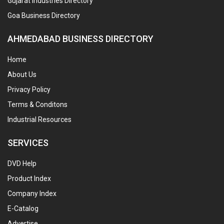
Gujarat Industries Directory
Goa Business Directory
AHMEDABAD BUSINESS DIRECTORY
Home
About Us
Privacy Policy
Terms & Conditons
Industrial Resources
SERVICES
DVD Help
Product Index
Company Index
E-Catalog
Advertise