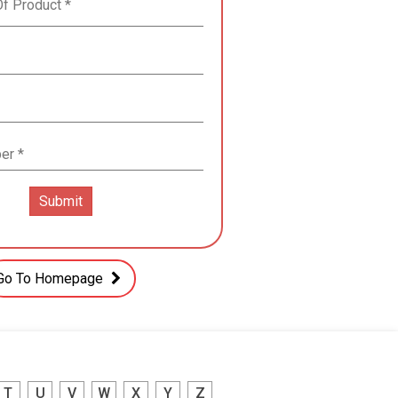
Go To Homepage
T
U
V
W
X
Y
Z