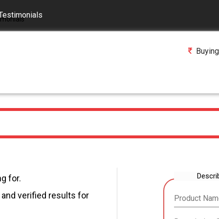
Testimonials
Buying
Descri
g for.
and verified results for