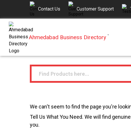
Contact Us
Customer Support
Ahmedabad Business Directory
™
We can't seem to find the page you're lookin
Tell Us What You Need. We will find genuine 
you.