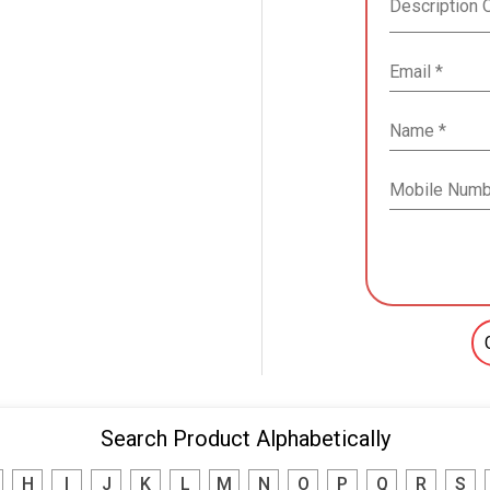
Search Product Alphabetically
H
I
J
K
L
M
N
O
P
Q
R
S