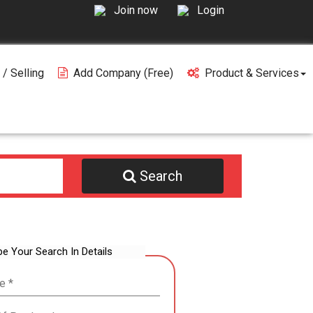
Join now
Login
 / Selling
Add Company (free)
Product & Services
Search
be Your Search In Details