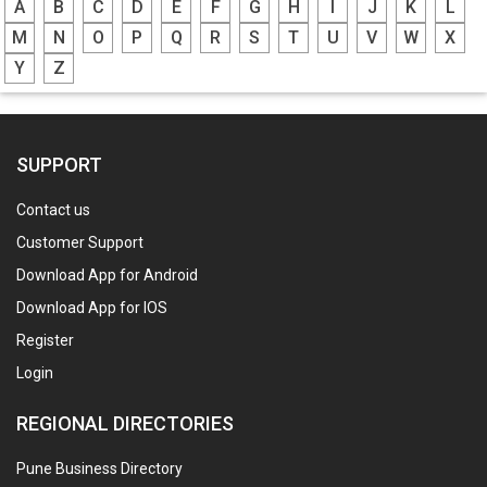
A
B
C
D
E
F
G
H
I
J
K
L
M
N
O
P
Q
R
S
T
U
V
W
X
Y
Z
SUPPORT
Contact us
Customer Support
Download App for Android
Download App for IOS
Register
Login
REGIONAL DIRECTORIES
Pune Business Directory