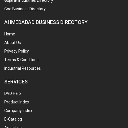
Gujarat Industries Directory
Goa Business Directory
AHMEDABAD BUSINESS DIRECTORY
Home
About Us
Privacy Policy
Terms & Conditons
Industrial Resources
SERVICES
DVD Help
Product Index
Company Index
E-Catalog
Advertise