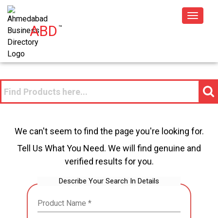
Toggle
ABD
™
navigat
We can't seem to find the page you're looking for.
Tell Us What You Need. We will find genuine and
verified results for you.
Describe Your Search In Details