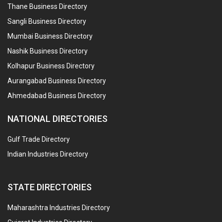
Thane Business Directory
Sangli Business Directory
Mumbai Business Directory
Nashik Business Directory
Kolhapur Business Directory
Aurangabad Business Directory
Ahmedabad Business Directory
NATIONAL DIRECTORIES
Gulf Trade Directory
Indian Industries Directory
STATE DIRECTORIES
Maharashtra Industries Directory