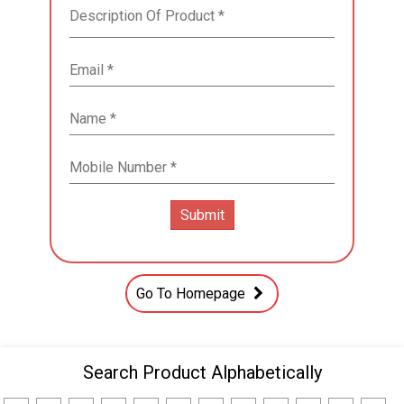
Go To Homepage
Search Product Alphabetically