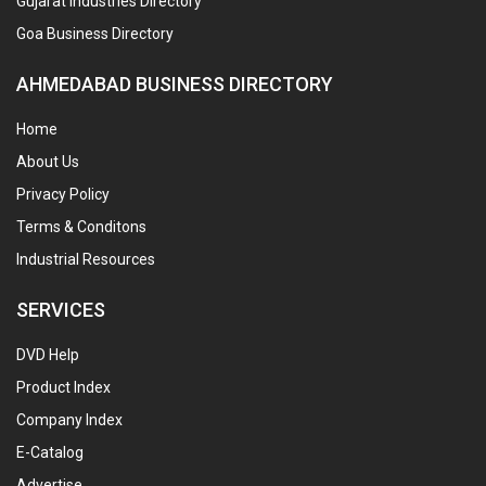
Gujarat Industries Directory
Goa Business Directory
AHMEDABAD BUSINESS DIRECTORY
Home
About Us
Privacy Policy
Terms & Conditons
Industrial Resources
SERVICES
DVD Help
Product Index
Company Index
E-Catalog
Advertise