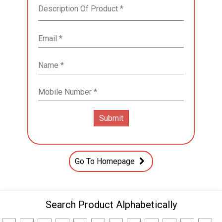
Go To Homepage
Search Product Alphabetically