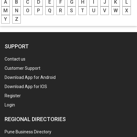
A
B
C
D
E
F
G
H
I
J
K
L
M
N
O
P
Q
R
S
T
U
V
W
X
Y
Z
SUPPORT
Contact us
Customer Support
Download App for Android
Download App for IOS
Register
Login
REGIONAL DIRECTORIES
Pune Business Directory