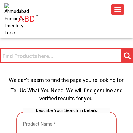
Toggle
ABD
™
navigat
We can't seem to find the page you're looking for.
Tell Us What You Need. We will find genuine and
verified results for you.
Describe Your Search In Details