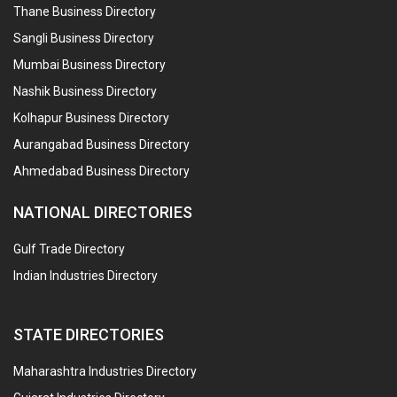
Thane Business Directory
Sangli Business Directory
Mumbai Business Directory
Nashik Business Directory
Kolhapur Business Directory
Aurangabad Business Directory
Ahmedabad Business Directory
NATIONAL DIRECTORIES
Gulf Trade Directory
Indian Industries Directory
STATE DIRECTORIES
Maharashtra Industries Directory