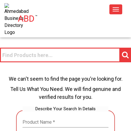
Toggle
ABD
™
navigat
We can't seem to find the page you're looking for.
Tell Us What You Need. We will find genuine and
verified results for you.
Describe Your Search In Details