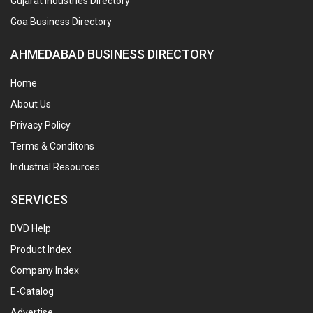
Gujarat Industries Directory
Goa Business Directory
AHMEDABAD BUSINESS DIRECTORY
Home
About Us
Privacy Policy
Terms & Conditons
Industrial Resources
SERVICES
DVD Help
Product Index
Company Index
E-Catalog
Advertise