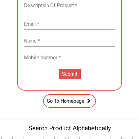
Go To Homepage
Search Product Alphabetically