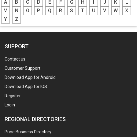
A
B
C
D
E
F
G
H
I
J
K
L
M
N
O
P
Q
R
S
T
U
V
W
X
Y
Z
SUPPORT
Contact us
Customer Support
Download App for Android
Download App for IOS
Register
Login
REGIONAL DIRECTORIES
Pune Business Directory