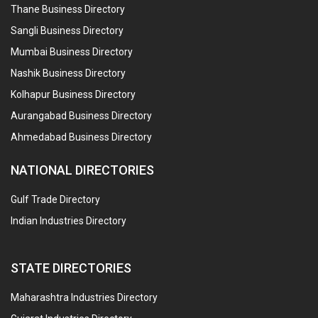
Thane Business Directory
Sangli Business Directory
Mumbai Business Directory
Nashik Business Directory
Kolhapur Business Directory
Aurangabad Business Directory
Ahmedabad Business Directory
NATIONAL DIRECTORIES
Gulf Trade Directory
Indian Industries Directory
STATE DIRECTORIES
Maharashtra Industries Directory