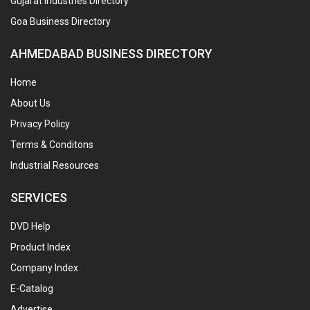
Gujarat Industries Directory
Goa Business Directory
AHMEDABAD BUSINESS DIRECTORY
Home
About Us
Privacy Policy
Terms & Conditons
Industrial Resources
SERVICES
DVD Help
Product Index
Company Index
E-Catalog
Advertise