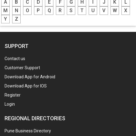
A
B
C
D
E
F
G
H
I
J
K
L
M
N
O
P
Q
R
S
T
U
V
W
X
Y
Z
SUPPORT
Contact us
Customer Support
Download App for Android
Download App for IOS
Register
Login
REGIONAL DIRECTORIES
Pune Business Directory