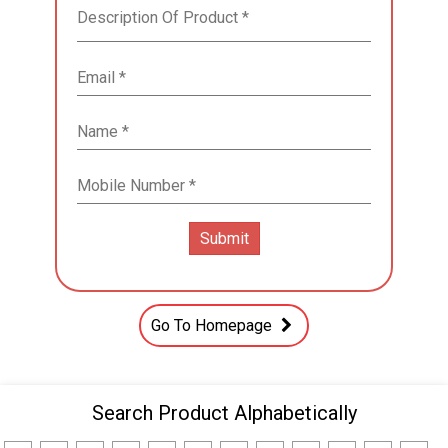
Go To Homepage
Search Product Alphabetically