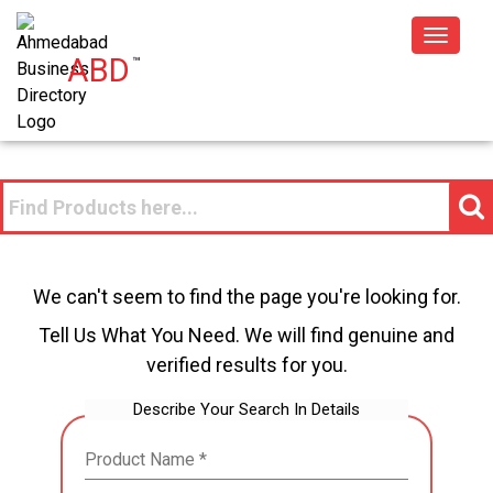
Toggle
ABD
™
navigat
We can't seem to find the page you're looking for.
Tell Us What You Need. We will find genuine and
verified results for you.
Describe Your Search In Details