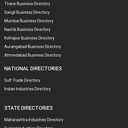
Thane Business Directory
Sangli Business Directory
Mumbai Business Directory
Nashik Business Directory
Kolhapur Business Directory
Aurangabad Business Directory
Ahmedabad Business Directory
NATIONAL DIRECTORIES
Gulf Trade Directory
Indian Industries Directory
STATE DIRECTORIES
Maharashtra Industries Directory