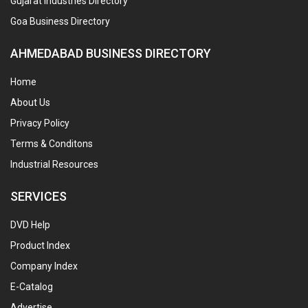
Gujarat Industries Directory
Goa Business Directory
AHMEDABAD BUSINESS DIRECTORY
Home
About Us
Privacy Policy
Terms & Conditons
Industrial Resources
SERVICES
DVD Help
Product Index
Company Index
E-Catalog
Advertise