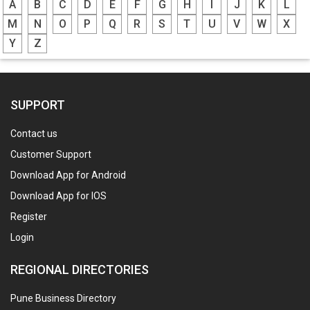
A
B
C
D
E
F
G
H
I
J
K
L
M
N
O
P
Q
R
S
T
U
V
W
X
Y
Z
SUPPORT
Contact us
Customer Support
Download App for Android
Download App for IOS
Register
Login
REGIONAL DIRECTORIES
Pune Business Directory