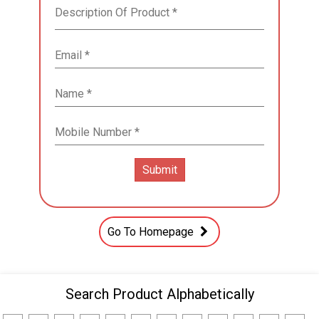
Go To Homepage
Search Product Alphabetically