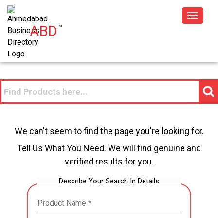
Toggle
ABD
™
navigat
We can't seem to find the page you're looking for.
Tell Us What You Need. We will find genuine and
verified results for you.
Describe Your Search In Details