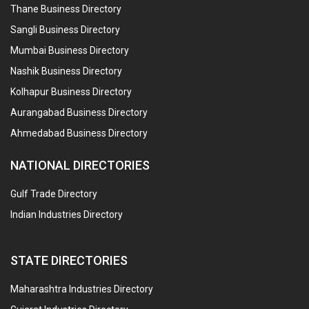
Thane Business Directory
Sangli Business Directory
Mumbai Business Directory
Nashik Business Directory
Kolhapur Business Directory
Aurangabad Business Directory
Ahmedabad Business Directory
NATIONAL DIRECTORIES
Gulf Trade Directory
Indian Industries Directory
STATE DIRECTORIES
Maharashtra Industries Directory