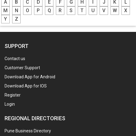
A
B
C
D
E
F
G
H
I
J
K
L
M
N
O
P
Q
R
S
T
U
V
W
X
Y
Z
SUPPORT
Contact us
Customer Support
Download App for Android
Download App for IOS
Register
Login
REGIONAL DIRECTORIES
Pune Business Directory