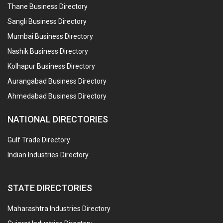
Thane Business Directory
Sangli Business Directory
Mumbai Business Directory
Nashik Business Directory
Kolhapur Business Directory
Aurangabad Business Directory
Ahmedabad Business Directory
NATIONAL DIRECTORIES
Gulf Trade Directory
Indian Industries Directory
STATE DIRECTORIES
Maharashtra Industries Directory