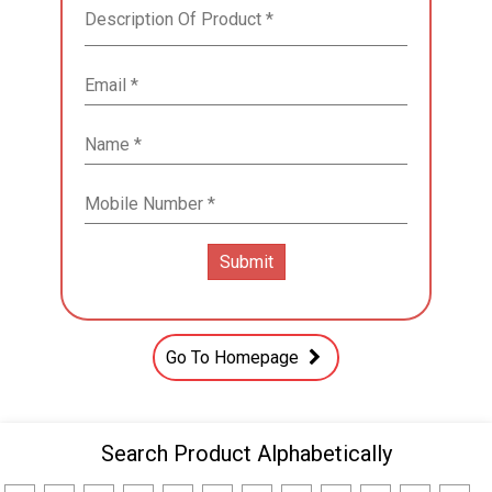
Go To Homepage
Search Product Alphabetically