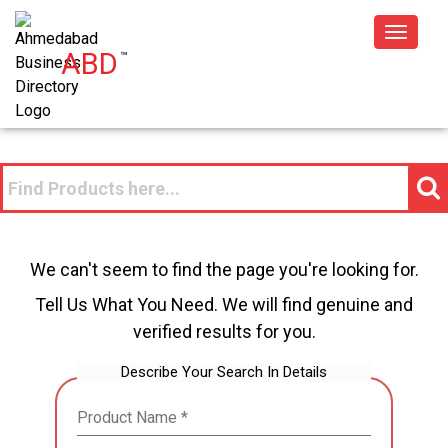
Toggle
ABD
™
navigat
We can't seem to find the page you're looking for.
Tell Us What You Need. We will find genuine and
verified results for you.
Describe Your Search In Details