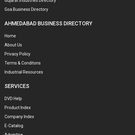
Gujarat Industries Directory
Goa Business Directory
AHMEDABAD BUSINESS DIRECTORY
Home
About Us
Privacy Policy
Terms & Conditons
Industrial Resources
SERVICES
DVD Help
Product Index
Company Index
E-Catalog
Advertise