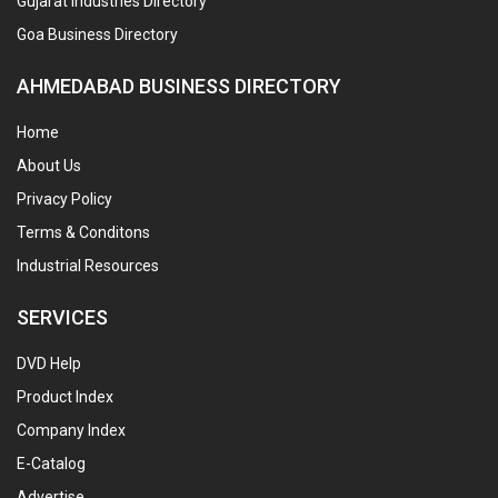
Gujarat Industries Directory
Goa Business Directory
AHMEDABAD BUSINESS DIRECTORY
Home
About Us
Privacy Policy
Terms & Conditons
Industrial Resources
SERVICES
DVD Help
Product Index
Company Index
E-Catalog
Advertise