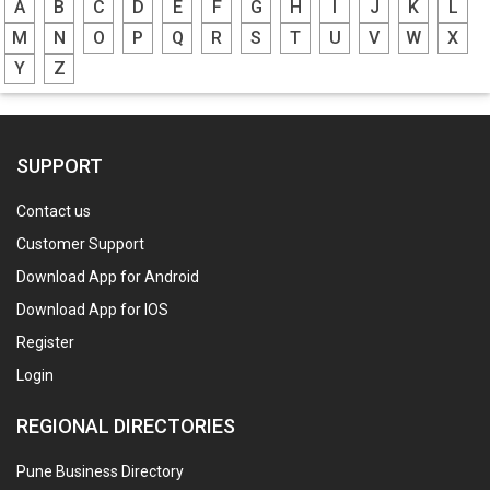
A
B
C
D
E
F
G
H
I
J
K
L
M
N
O
P
Q
R
S
T
U
V
W
X
Y
Z
SUPPORT
Contact us
Customer Support
Download App for Android
Download App for IOS
Register
Login
REGIONAL DIRECTORIES
Pune Business Directory