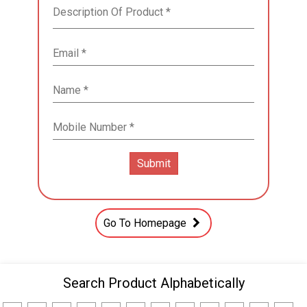
Go To Homepage
Search Product Alphabetically