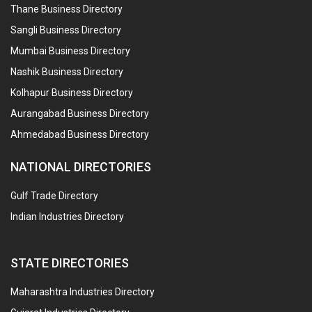
Thane Business Directory
Sangli Business Directory
Mumbai Business Directory
Nashik Business Directory
Kolhapur Business Directory
Aurangabad Business Directory
Ahmedabad Business Directory
NATIONAL DIRECTORIES
Gulf Trade Directory
Indian Industries Directory
STATE DIRECTORIES
Maharashtra Industries Directory