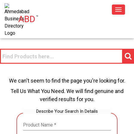
Toggle
ABD
™
navigat
We can't seem to find the page you're looking for.
Tell Us What You Need. We will find genuine and
verified results for you.
Describe Your Search In Details