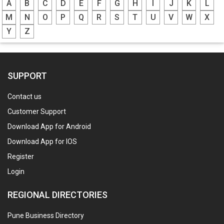
A
B
C
D
E
F
G
H
I
J
K
L
M
N
O
P
Q
R
S
T
U
V
W
X
Y
Z
SUPPORT
Contact us
Customer Support
Download App for Android
Download App for IOS
Register
Login
REGIONAL DIRECTORIES
Pune Business Directory