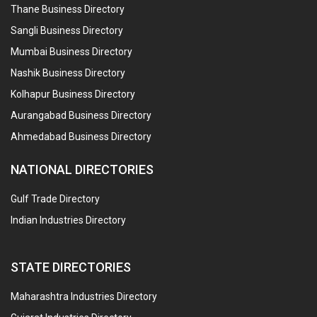
Thane Business Directory
Sangli Business Directory
Mumbai Business Directory
Nashik Business Directory
Kolhapur Business Directory
Aurangabad Business Directory
Ahmedabad Business Directory
NATIONAL DIRECTORIES
Gulf Trade Directory
Indian Industries Directory
STATE DIRECTORIES
Maharashtra Industries Directory