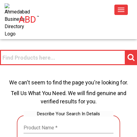
Toggle
ABD
™
navigat
We can't seem to find the page you're looking for.
Tell Us What You Need. We will find genuine and
verified results for you.
Describe Your Search In Details