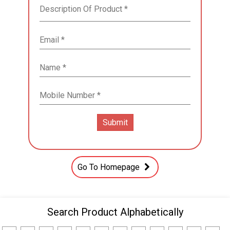
Go To Homepage
Search Product Alphabetically