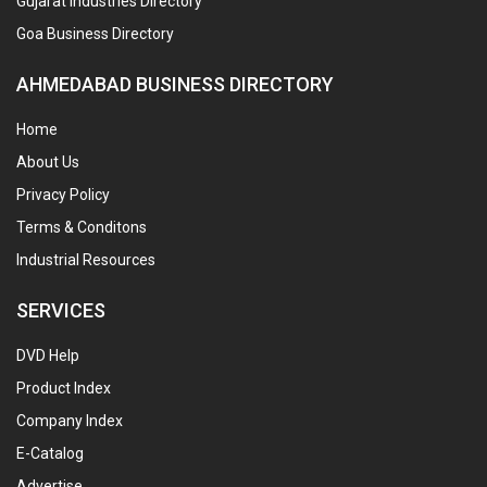
Gujarat Industries Directory
Goa Business Directory
AHMEDABAD BUSINESS DIRECTORY
Home
About Us
Privacy Policy
Terms & Conditons
Industrial Resources
SERVICES
DVD Help
Product Index
Company Index
E-Catalog
Advertise