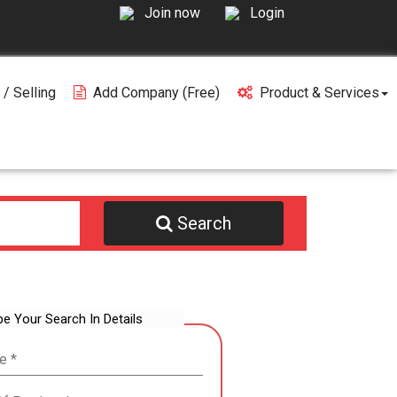
Join now
Login
 / Selling
Add Company (free)
Product & Services
Search
be Your Search In Details