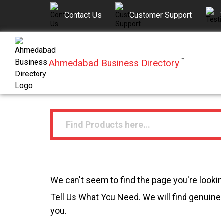
Contact Us
Customer Support
Ahmedabad Business Directory
™
We can't seem to find the page you're lookin
Tell Us What You Need. We will find genuine 
you.