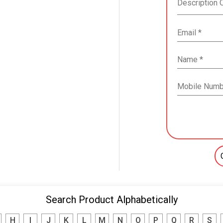
Search Product Alphabetically
H
I
J
K
L
M
N
O
P
Q
R
S