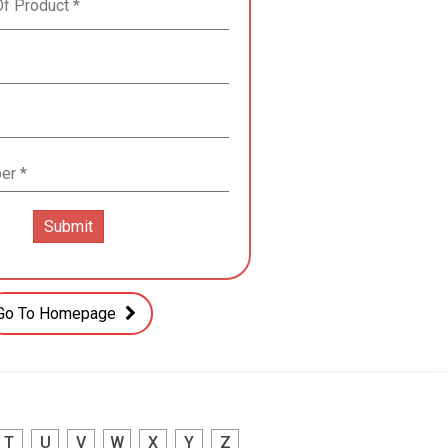
Go To Homepage
T
U
V
W
X
Y
Z