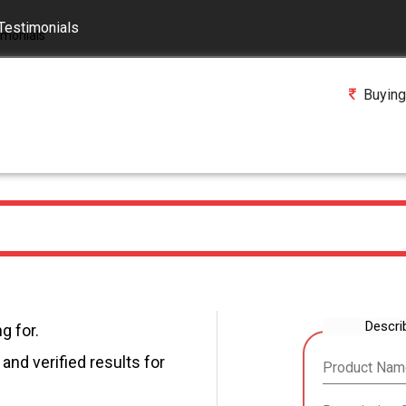
Testimonials
Buying
Descri
g for.
and verified results for