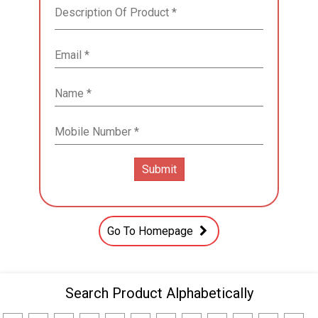
Go To Homepage
Search Product Alphabetically