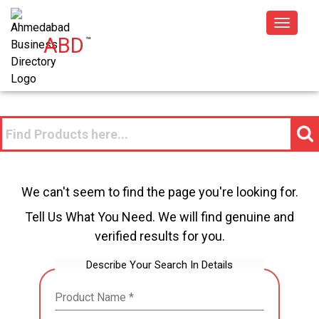
Toggle
ABD
™
navigat
We can't seem to find the page you're looking for.
Tell Us What You Need. We will find genuine and
verified results for you.
Describe Your Search In Details