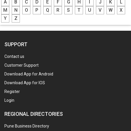
A
B
C
D
E
F
G
H
I
J
K
L
M
N
O
P
Q
R
S
T
U
V
W
X
Y
Z
SUPPORT
Contact us
Customer Support
Download App for Android
Download App for IOS
Register
Login
REGIONAL DIRECTORIES
Pune Business Directory