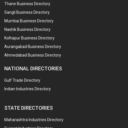
Thane Business Directory
Sangli Business Directory
Mumbai Business Directory
Nashik Business Directory
Kolhapur Business Directory
Aurangabad Business Directory
Ahmedabad Business Directory
NATIONAL DIRECTORIES
Gulf Trade Directory
Indian Industries Directory
STATE DIRECTORIES
Maharashtra Industries Directory