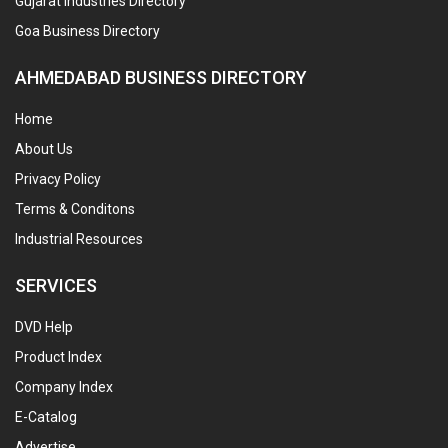
Gujarat Industries Directory
Goa Business Directory
AHMEDABAD BUSINESS DIRECTORY
Home
About Us
Privacy Policy
Terms & Conditons
Industrial Resources
SERVICES
DVD Help
Product Index
Company Index
E-Catalog
Advertise