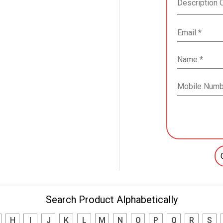
Search Product Alphabetically
H
I
J
K
L
M
N
O
P
Q
R
S