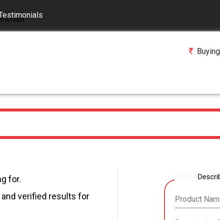
Testimonials
Buying
Descri
g for.
and verified results for