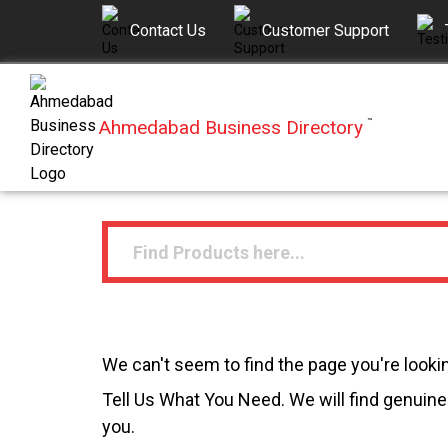
Contact Us
Customer Support
Ahmedabad Business Directory
™
We can't seem to find the page you're lookin
Tell Us What You Need. We will find genuine 
you.