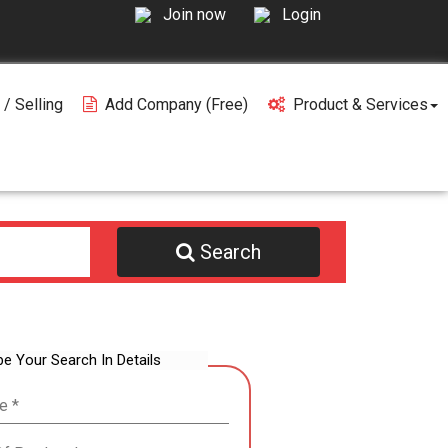
Join now
Login
 / Selling
Add Company (free)
Product & Services
Search
be Your Search In Details