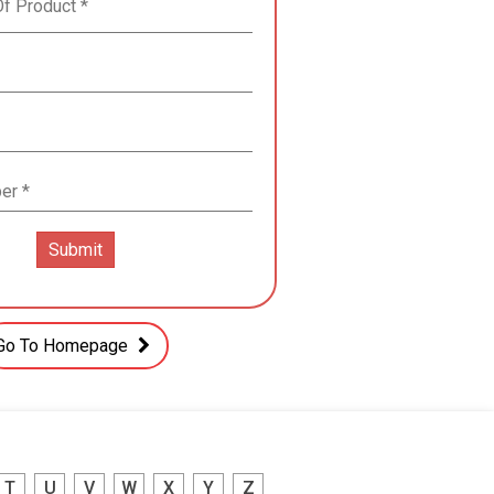
Go To Homepage
T
U
V
W
X
Y
Z