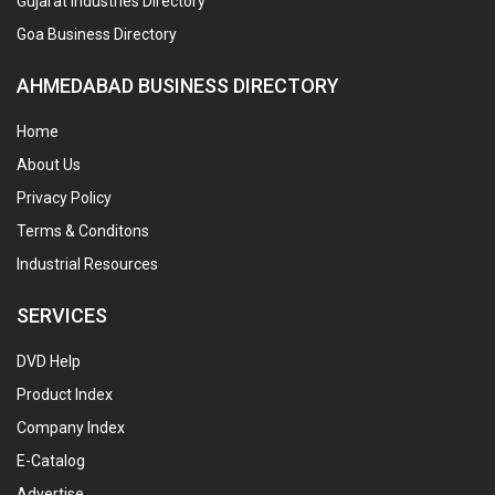
Gujarat Industries Directory
Goa Business Directory
AHMEDABAD BUSINESS DIRECTORY
Home
About Us
Privacy Policy
Terms & Conditons
Industrial Resources
SERVICES
DVD Help
Product Index
Company Index
E-Catalog
Advertise