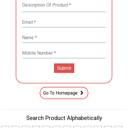
Go To Homepage
Search Product Alphabetically