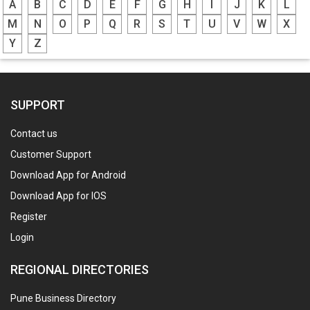
A
B
C
D
E
F
G
H
I
J
K
L
M
N
O
P
Q
R
S
T
U
V
W
X
Y
Z
SUPPORT
Contact us
Customer Support
Download App for Android
Download App for IOS
Register
Login
REGIONAL DIRECTORIES
Pune Business Directory