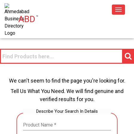
Toggle
ABD
™
navigat
We can't seem to find the page you're looking for.
Tell Us What You Need. We will find genuine and
verified results for you.
Describe Your Search In Details