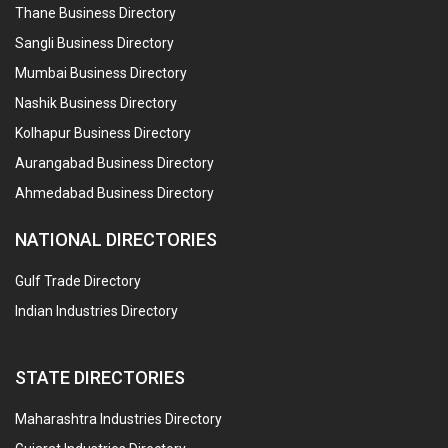
Thane Business Directory
Sangli Business Directory
Mumbai Business Directory
Nashik Business Directory
Kolhapur Business Directory
Aurangabad Business Directory
Ahmedabad Business Directory
NATIONAL DIRECTORIES
Gulf Trade Directory
Indian Industries Directory
STATE DIRECTORIES
Maharashtra Industries Directory