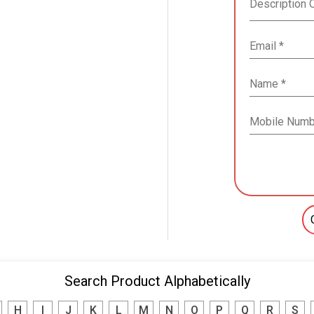
Search Product Alphabetically
H
I
J
K
L
M
N
O
P
Q
R
S