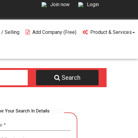
Join now
Login
 / Selling
Add Company (free)
Product & Services
Search
be Your Search In Details