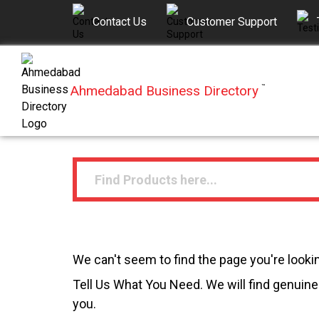
Contact Us
Customer Support
Ahmedabad Business Directory
™
We can't seem to find the page you're lookin
Tell Us What You Need. We will find genuine 
you.