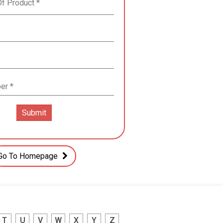
Go To Homepage
T
U
V
W
X
Y
Z