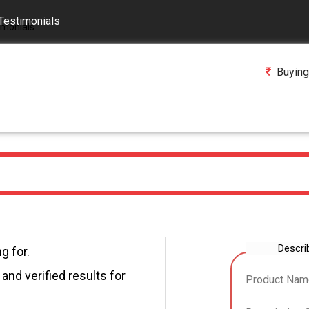
Testimonials
Buying
Descri
g for.
and verified results for