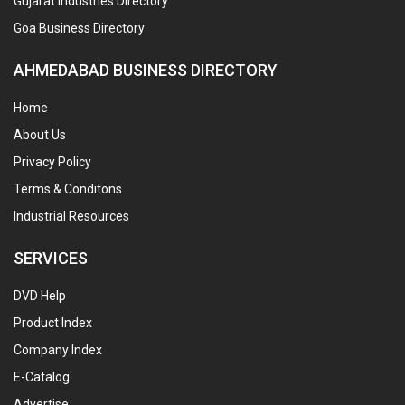
Gujarat Industries Directory
Goa Business Directory
AHMEDABAD BUSINESS DIRECTORY
Home
About Us
Privacy Policy
Terms & Conditons
Industrial Resources
SERVICES
DVD Help
Product Index
Company Index
E-Catalog
Advertise