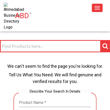
Toggle
ABD
™
navigat
We can't seem to find the page you're looking for.
Tell Us What You Need. We will find genuine and
verified results for you.
Describe Your Search In Details