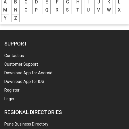
A
B
C
D
E
F
G
H
I
J
K
L
M
N
O
P
Q
R
S
T
U
V
W
X
Y
Z
SUPPORT
Contact us
Customer Support
Download App for Android
Download App for IOS
Register
Login
REGIONAL DIRECTORIES
Pune Business Directory