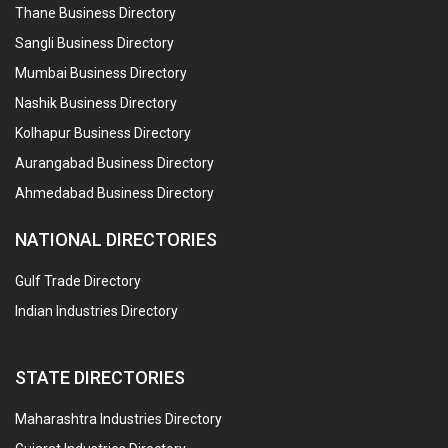
Thane Business Directory
Sangli Business Directory
Mumbai Business Directory
Nashik Business Directory
Kolhapur Business Directory
Aurangabad Business Directory
Ahmedabad Business Directory
NATIONAL DIRECTORIES
Gulf Trade Directory
Indian Industries Directory
STATE DIRECTORIES
Maharashtra Industries Directory