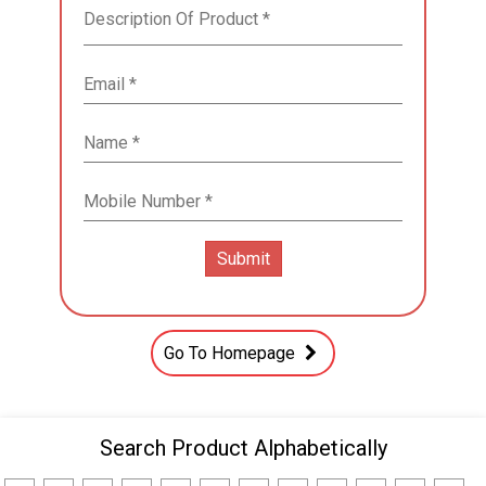
Go To Homepage
Search Product Alphabetically