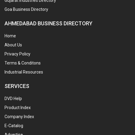
Gujarat Industries Directory
Goa Business Directory
AHMEDABAD BUSINESS DIRECTORY
Home
About Us
Privacy Policy
Terms & Conditons
Industrial Resources
SERVICES
DVD Help
Product Index
Company Index
E-Catalog
Advertise