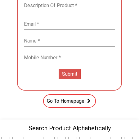
Go To Homepage
Search Product Alphabetically