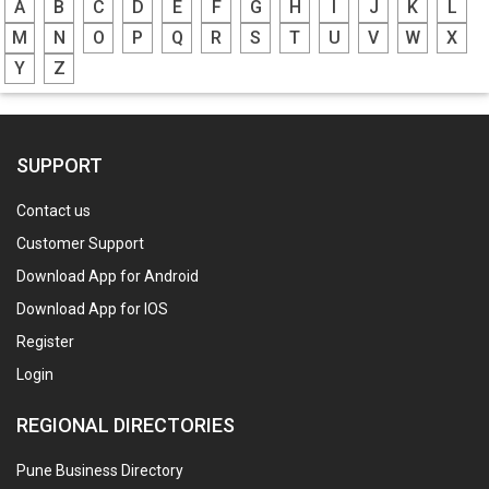
A
B
C
D
E
F
G
H
I
J
K
L
M
N
O
P
Q
R
S
T
U
V
W
X
Y
Z
SUPPORT
Contact us
Customer Support
Download App for Android
Download App for IOS
Register
Login
REGIONAL DIRECTORIES
Pune Business Directory