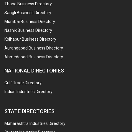
Thane Business Directory
Sangli Business Directory
Mumbai Business Directory
Nashik Business Directory
Kolhapur Business Directory
Aurangabad Business Directory
Ahmedabad Business Directory
NATIONAL DIRECTORIES
Gulf Trade Directory
Indian Industries Directory
STATE DIRECTORIES
Maharashtra Industries Directory