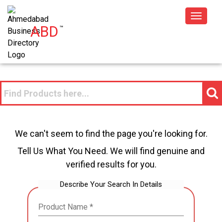
Toggle
ABD
™
navigat
We can't seem to find the page you're looking for.
Tell Us What You Need. We will find genuine and
verified results for you.
Describe Your Search In Details