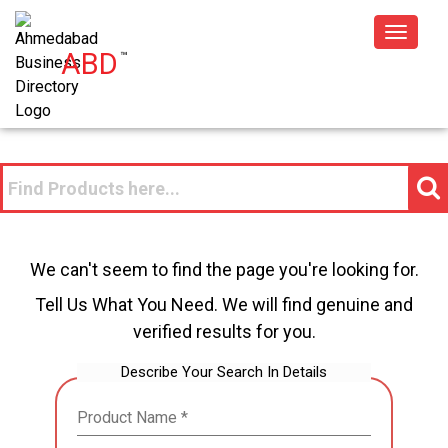
Toggle
ABD
™
navigat
We can't seem to find the page you're looking for.
Tell Us What You Need. We will find genuine and
verified results for you.
Describe Your Search In Details