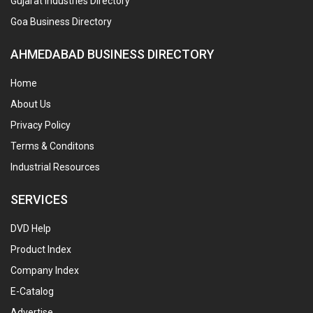
Gujarat Industries Directory
Goa Business Directory
AHMEDABAD BUSINESS DIRECTORY
Home
About Us
Privacy Policy
Terms & Conditons
Industrial Resources
SERVICES
DVD Help
Product Index
Company Index
E-Catalog
Advertise