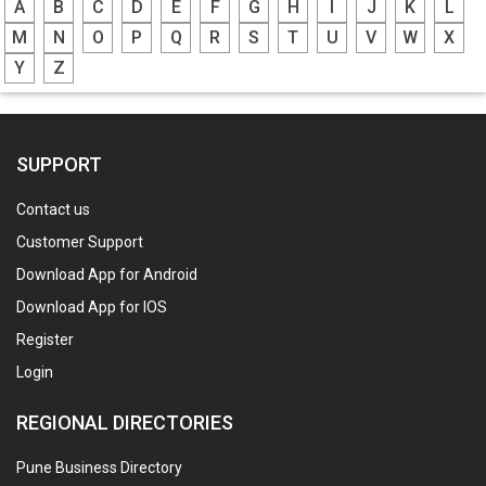
A
B
C
D
E
F
G
H
I
J
K
L
M
N
O
P
Q
R
S
T
U
V
W
X
Y
Z
SUPPORT
Contact us
Customer Support
Download App for Android
Download App for IOS
Register
Login
REGIONAL DIRECTORIES
Pune Business Directory