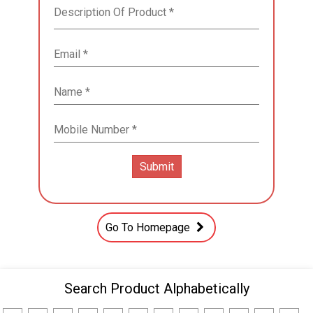
Go To Homepage
Search Product Alphabetically