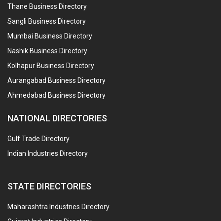
Thane Business Directory
Sangli Business Directory
Mumbai Business Directory
Nashik Business Directory
Kolhapur Business Directory
Aurangabad Business Directory
Ahmedabad Business Directory
NATIONAL DIRECTORIES
Gulf Trade Directory
Indian Industries Directory
STATE DIRECTORIES
Maharashtra Industries Directory