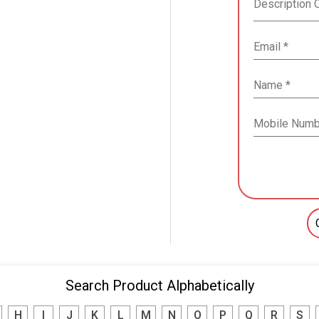
Search Product Alphabetically
H
I
J
K
L
M
N
O
P
Q
R
S