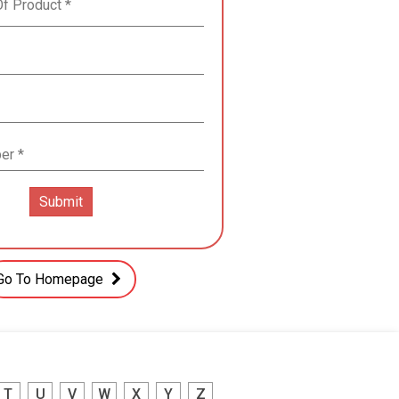
Go To Homepage
T
U
V
W
X
Y
Z