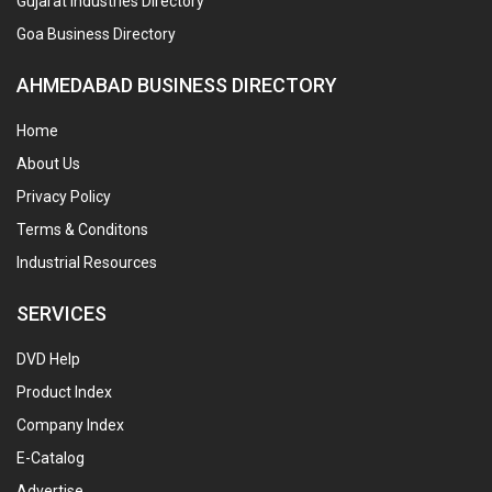
Gujarat Industries Directory
Goa Business Directory
AHMEDABAD BUSINESS DIRECTORY
Home
About Us
Privacy Policy
Terms & Conditons
Industrial Resources
SERVICES
DVD Help
Product Index
Company Index
E-Catalog
Advertise