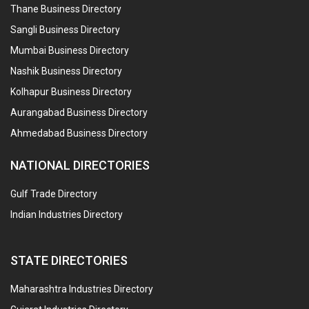
Thane Business Directory
Sangli Business Directory
Mumbai Business Directory
Nashik Business Directory
Kolhapur Business Directory
Aurangabad Business Directory
Ahmedabad Business Directory
NATIONAL DIRECTORIES
Gulf Trade Directory
Indian Industries Directory
STATE DIRECTORIES
Maharashtra Industries Directory