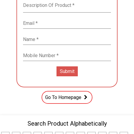
Go To Homepage
Search Product Alphabetically