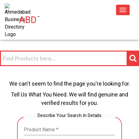
Toggle
ABD
™
navigat
We can't seem to find the page you're looking for.
Tell Us What You Need. We will find genuine and
verified results for you.
Describe Your Search In Details