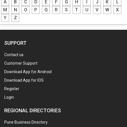
A
B
C
D
E
F
G
H
I
J
K
L
M
N
O
P
Q
R
S
T
U
V
W
X
Y
Z
SUPPORT
Contact us
Customer Support
Download App for Android
Download App for IOS
Register
Login
REGIONAL DIRECTORIES
Pune Business Directory