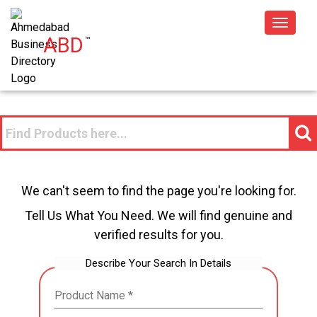
Toggle
ABD
™
navigat
We can't seem to find the page you're looking for.
Tell Us What You Need. We will find genuine and
verified results for you.
Describe Your Search In Details