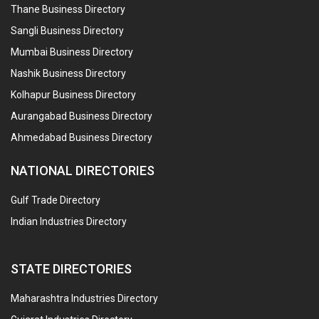
Thane Business Directory
Sangli Business Directory
Mumbai Business Directory
Nashik Business Directory
Kolhapur Business Directory
Aurangabad Business Directory
Ahmedabad Business Directory
NATIONAL DIRECTORIES
Gulf Trade Directory
Indian Industries Directory
STATE DIRECTORIES
Maharashtra Industries Directory