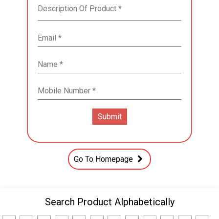
Go To Homepage
Search Product Alphabetically