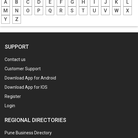
A
B
C
D
E
F
G
H
I
J
K
L
M
N
O
P
Q
R
S
T
U
V
W
X
Y
Z
SUPPORT
Contact us
Customer Support
Download App for Android
Download App for IOS
Register
Login
REGIONAL DIRECTORIES
Pune Business Directory