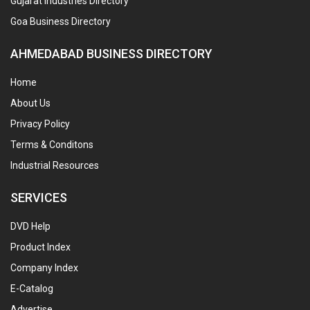
Gujarat Industries Directory
Goa Business Directory
AHMEDABAD BUSINESS DIRECTORY
Home
About Us
Privacy Policy
Terms & Conditons
Industrial Resources
SERVICES
DVD Help
Product Index
Company Index
E-Catalog
Advertise