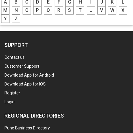
A
B
C
D
E
F
G
H
I
J
K
L
M
N
O
P
Q
R
S
T
U
V
W
X
Y
Z
SUPPORT
Contact us
Customer Support
Download App for Android
Download App for IOS
Register
Login
REGIONAL DIRECTORIES
Pune Business Directory