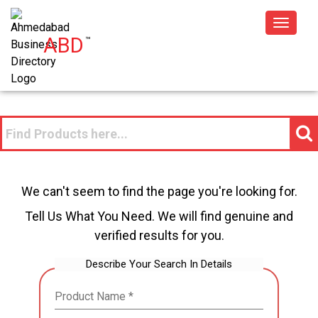
Toggle
ABD
™
navigat
We can't seem to find the page you're looking for.
Tell Us What You Need. We will find genuine and
verified results for you.
Describe Your Search In Details