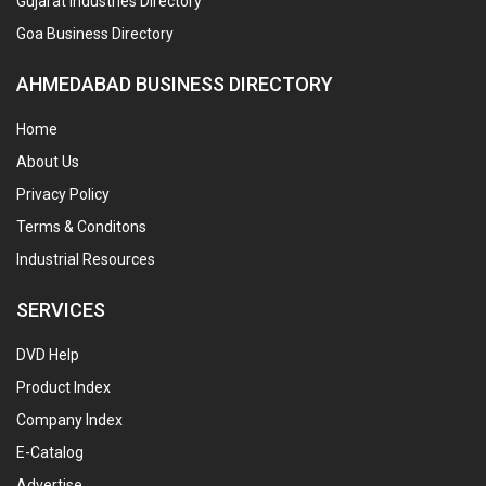
Gujarat Industries Directory
Goa Business Directory
AHMEDABAD BUSINESS DIRECTORY
Home
About Us
Privacy Policy
Terms & Conditons
Industrial Resources
SERVICES
DVD Help
Product Index
Company Index
E-Catalog
Advertise