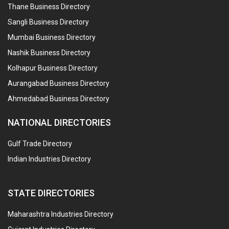
Thane Business Directory
Sangli Business Directory
Mumbai Business Directory
Nashik Business Directory
Kolhapur Business Directory
Aurangabad Business Directory
Ahmedabad Business Directory
NATIONAL DIRECTORIES
Gulf Trade Directory
Indian Industries Directory
STATE DIRECTORIES
Maharashtra Industries Directory