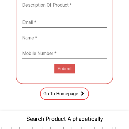
Go To Homepage
Search Product Alphabetically