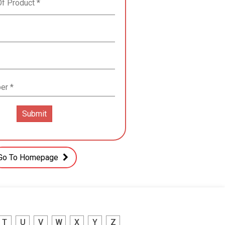
Go To Homepage
T
U
V
W
X
Y
Z