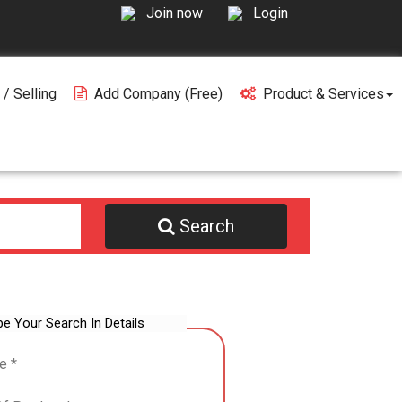
Join now
Login
 / Selling
Add Company (free)
Product & Services
Search
be Your Search In Details