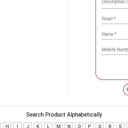
Search Product Alphabetically
H
I
J
K
L
M
N
O
P
Q
R
S