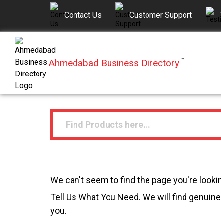
Contact Us
Customer Support
Ahmedabad Business Directory
™
We can't seem to find the page you're lookin
Tell Us What You Need. We will find genuine 
you.