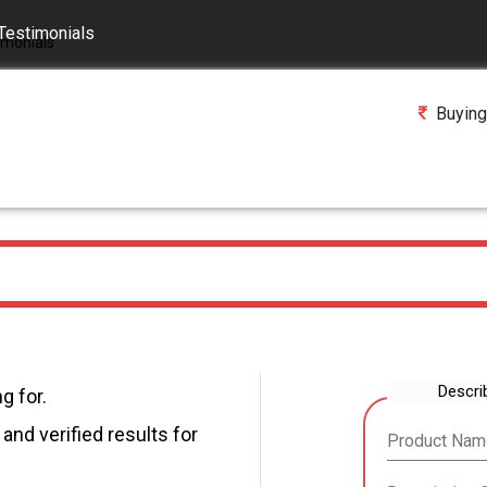
Testimonials
Buying
Descri
g for.
and verified results for