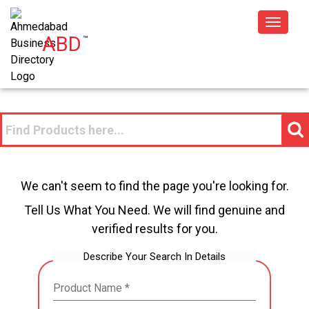
Toggle
ABD
™
navigat
We can't seem to find the page you're looking for.
Tell Us What You Need. We will find genuine and
verified results for you.
Describe Your Search In Details