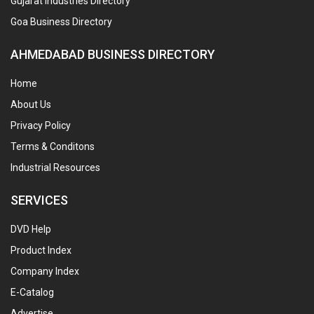
Gujarat Industries Directory
Goa Business Directory
AHMEDABAD BUSINESS DIRECTORY
Home
About Us
Privacy Policy
Terms & Conditons
Industrial Resources
SERVICES
DVD Help
Product Index
Company Index
E-Catalog
Advertise