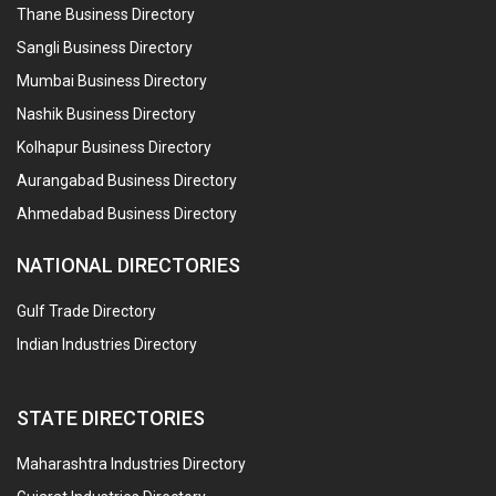
Thane Business Directory
Sangli Business Directory
Mumbai Business Directory
Nashik Business Directory
Kolhapur Business Directory
Aurangabad Business Directory
Ahmedabad Business Directory
NATIONAL DIRECTORIES
Gulf Trade Directory
Indian Industries Directory
STATE DIRECTORIES
Maharashtra Industries Directory