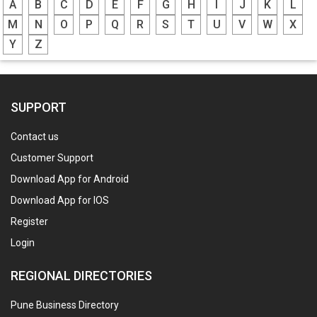
A
B
C
D
E
F
G
H
I
J
K
L
M
N
O
P
Q
R
S
T
U
V
W
X
Y
Z
SUPPORT
Contact us
Customer Support
Download App for Android
Download App for IOS
Register
Login
REGIONAL DIRECTORIES
Pune Business Directory