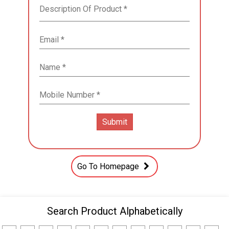
Go To Homepage
Search Product Alphabetically