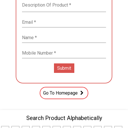
Go To Homepage
Search Product Alphabetically