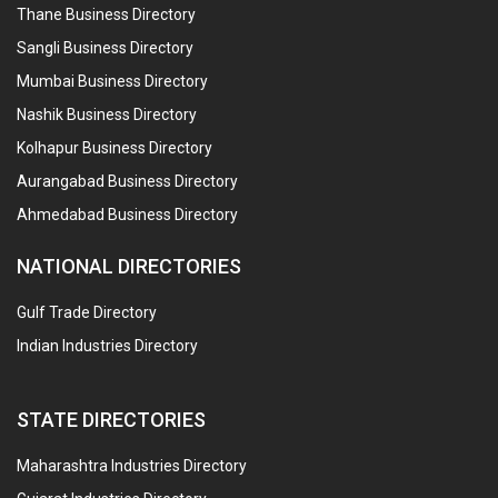
Thane Business Directory
Sangli Business Directory
Mumbai Business Directory
Nashik Business Directory
Kolhapur Business Directory
Aurangabad Business Directory
Ahmedabad Business Directory
NATIONAL DIRECTORIES
Gulf Trade Directory
Indian Industries Directory
STATE DIRECTORIES
Maharashtra Industries Directory