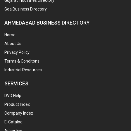
Gujarat Industries Directory
Goa Business Directory
AHMEDABAD BUSINESS DIRECTORY
Home
About Us
Privacy Policy
Terms & Conditons
Industrial Resources
SERVICES
DVD Help
Product Index
Company Index
E-Catalog
Advertise