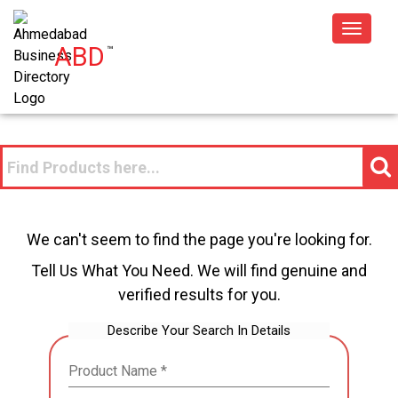
Toggle
ABD
™
navigat
We can't seem to find the page you're looking for.
Tell Us What You Need. We will find genuine and
verified results for you.
Describe Your Search In Details