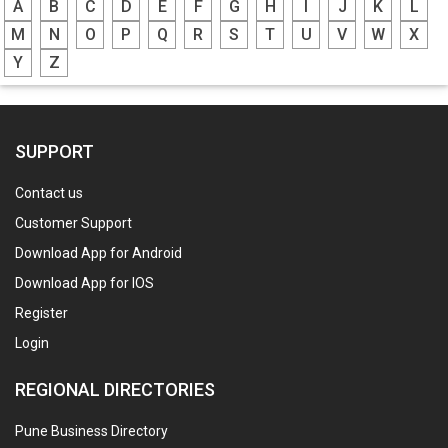
A
B
C
D
E
F
G
H
I
J
K
L
M
N
O
P
Q
R
S
T
U
V
W
X
Y
Z
SUPPORT
Contact us
Customer Support
Download App for Android
Download App for IOS
Register
Login
REGIONAL DIRECTORIES
Pune Business Directory