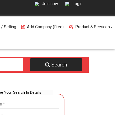
Join now
Login
 / Selling
Add Company (free)
Product & Services
Search
be Your Search In Details