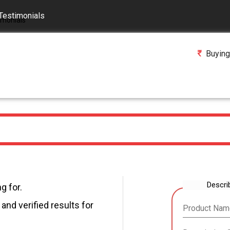
Testimonials
Buying
Descri
g for.
and verified results for