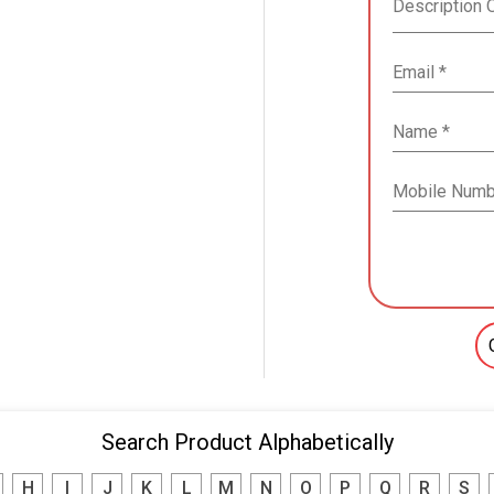
Search Product Alphabetically
H
I
J
K
L
M
N
O
P
Q
R
S