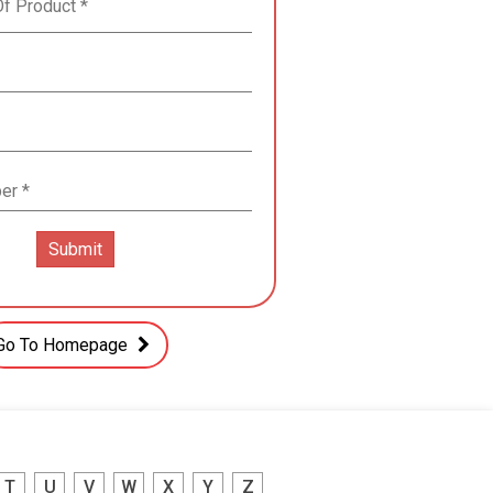
Go To Homepage
T
U
V
W
X
Y
Z