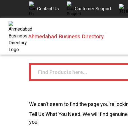
Contact Us
Customer Support
Ahmedabad Business Directory
™
We can't seem to find the page you're lookin
Tell Us What You Need. We will find genuine 
you.