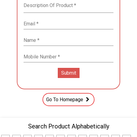
Go To Homepage
Search Product Alphabetically