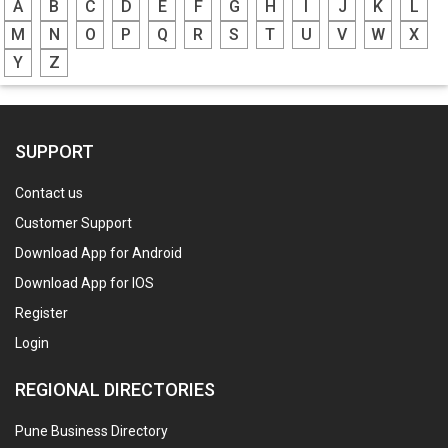
A
B
C
D
E
F
G
H
I
J
K
L
M
N
O
P
Q
R
S
T
U
V
W
X
Y
Z
SUPPORT
Contact us
Customer Support
Download App for Android
Download App for IOS
Register
Login
REGIONAL DIRECTORIES
Pune Business Directory