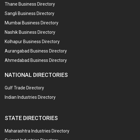
Thane Business Directory
Sangli Business Directory
Mumbai Business Directory
Nashik Business Directory
Kolhapur Business Directory
Aurangabad Business Directory
Ahmedabad Business Directory
NATIONAL DIRECTORIES
Gulf Trade Directory
Indian Industries Directory
STATE DIRECTORIES
Maharashtra Industries Directory