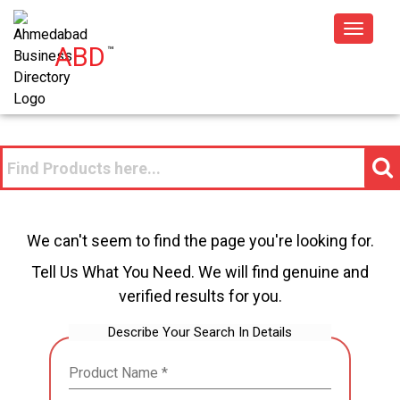
Toggle
ABD
™
navigat
We can't seem to find the page you're looking for.
Tell Us What You Need. We will find genuine and
verified results for you.
Describe Your Search In Details