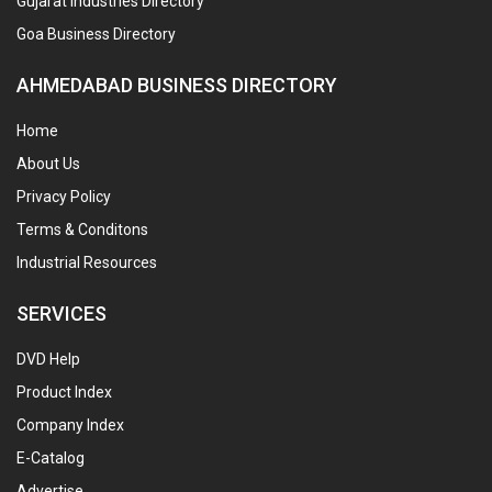
Gujarat Industries Directory
Goa Business Directory
AHMEDABAD BUSINESS DIRECTORY
Home
About Us
Privacy Policy
Terms & Conditons
Industrial Resources
SERVICES
DVD Help
Product Index
Company Index
E-Catalog
Advertise