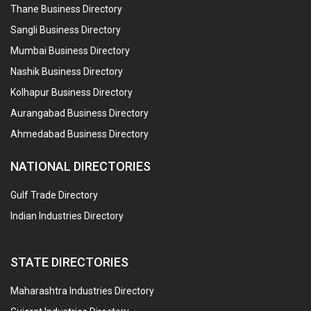
Thane Business Directory
Sangli Business Directory
Mumbai Business Directory
Nashik Business Directory
Kolhapur Business Directory
Aurangabad Business Directory
Ahmedabad Business Directory
NATIONAL DIRECTORIES
Gulf Trade Directory
Indian Industries Directory
STATE DIRECTORIES
Maharashtra Industries Directory