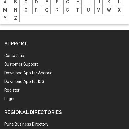
A
B
C
D
E
F
G
H
I
J
K
L
M
N
O
P
Q
R
S
T
U
V
W
X
Y
Z
SUPPORT
Contact us
Customer Support
Download App for Android
Download App for IOS
Register
Login
REGIONAL DIRECTORIES
Pune Business Directory