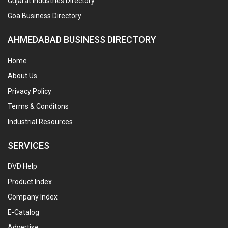
Gujarat Industries Directory
Goa Business Directory
AHMEDABAD BUSINESS DIRECTORY
Home
About Us
Privacy Policy
Terms & Conditons
Industrial Resources
SERVICES
DVD Help
Product Index
Company Index
E-Catalog
Advertise