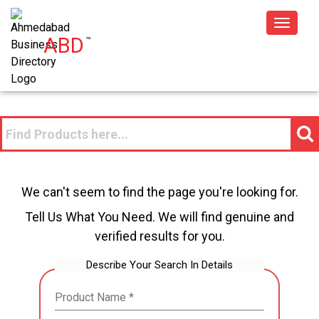
Toggle
ABD
™
navigat
We can't seem to find the page you're looking for.
Tell Us What You Need. We will find genuine and
verified results for you.
Describe Your Search In Details