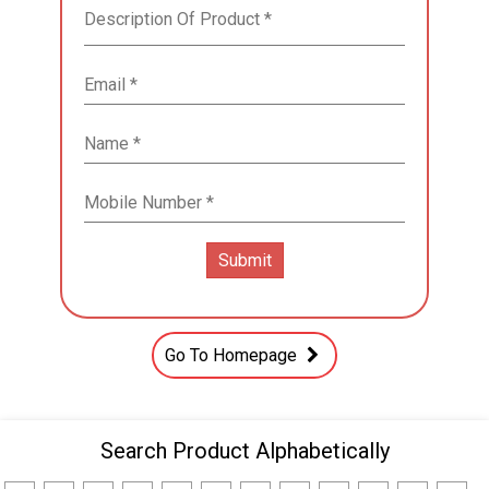
Go To Homepage
Search Product Alphabetically