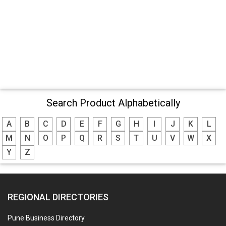
Search Product Alphabetically
A
B
C
D
E
F
G
H
I
J
K
L
M
N
O
P
Q
R
S
T
U
V
W
X
Y
Z
REGIONAL DIRECTORIES
Pune Business Directory