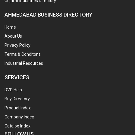
Gujarat Industries Directory
AHMEDABAD BUSINESS DIRECTORY
Home
About Us
Privacy Policy
Terms & Conditons
Industrial Resources
SERVICES
DVD Help
Buy Directory
Product Index
Company Index
Catalog Index
FOLLOW US