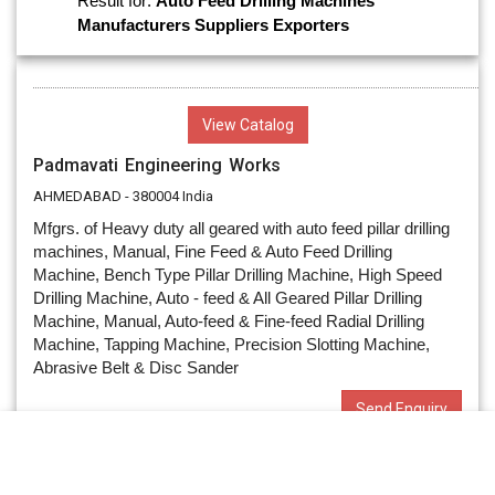
Result for:
Auto Feed Drilling Machines
Manufacturers
Suppliers
Exporters
View Catalog
Padmavati Engineering Works
AHMEDABAD - 380004 India
Mfgrs. of Heavy duty all geared with auto feed pillar drilling
machines, Manual, Fine Feed & Auto Feed Drilling
Machine, Bench Type Pillar Drilling Machine, High Speed
Drilling Machine, Auto - feed & All Geared Pillar Drilling
Machine, Manual, Auto-feed & Fine-feed Radial Drilling
Machine, Tapping Machine, Precision Slotting Machine,
Abrasive Belt & Disc Sander
Send Enquiry