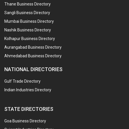
Thane Business Directory
Sangli Business Directory
Mumbai Business Directory
Nashik Business Directory
Kolhapur Business Directory
Aurangabad Business Directory
Ahmedabad Business Directory
NATIONAL DIRECTORIES
Gulf Trade Directory
Indian Industries Directory
STATE DIRECTORIES
Goa Business Directory