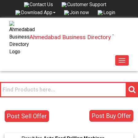
Contact Us
Customer Support
Join now
Login
Download App
Ahmedabad Business Directory
™
Toggle
navigat
Post Buy Offer
Post Sell Offer