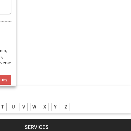
tem,
s,
everse
uiry
T
U
V
W
X
Y
Z
SERVICES