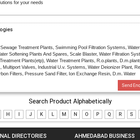
ogies
, Sewage Treatment Plants, Swimming Pool Filtration Systems, Water
ater Softening Plants And Spares, Scale Blaster, Water Filtration Sys
t Treatment Plants(etp), Water Treatment Plants, R.o.plants, D.m.plant
, Multiport Valves, Industrial U.v. Systems, Water Deionizer Plant, R
bon Filters, Pressure Sand Filter, Ion Exchange Resin, D.m. Water
Send Enq
Search Product Alphabetically
H
I
J
K
L
M
N
O
P
Q
R
S
NAL DIRECTORIES
AHMEDABAD BUSINESS