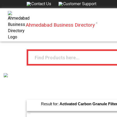
Contact Us
Customer Support
Ahmedabad Business Directory
™
Result for:
Activated Carbon Granule Filte