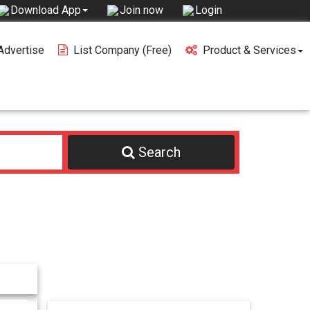
Join now
Login
Download App
Advertise
List Company (free)
Product & Services
Search