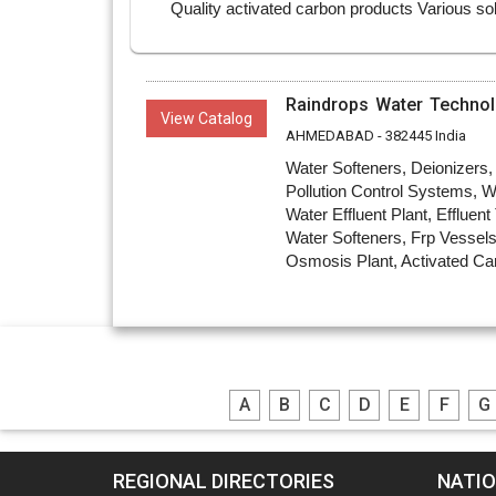
Raindrops Water Technol
View Catalog
AHMEDABAD - 382445 India
Water Softeners, Deionizers
Pollution Control Systems, W
Water Effluent Plant, Effluen
Water Softeners, Frp Vessels
Osmosis Plant, Activated Car
A
B
C
D
E
F
G
REGIONAL DIRECTORIES
NATIO