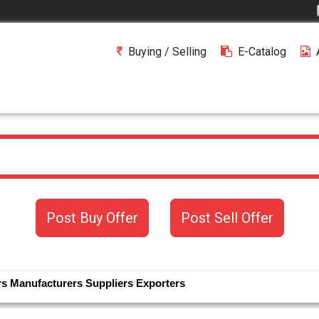
Buying / Selling
E-Catalog
Post Buy Offer
Post Sell Offer
rs
Manufacturers
Suppliers
Exporters