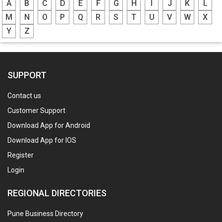
A
B
C
D
E
F
G
H
I
J
K
L
M
N
O
P
Q
R
S
T
U
V
W
X
Y
Z
SUPPORT
Contact us
Customer Support
Download App for Android
Download App for IOS
Register
Login
REGIONAL DIRECTORIES
Pune Business Directory