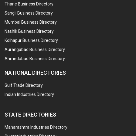
Thane Business Directory
Sangli Business Directory
Mumbai Business Directory
Nashik Business Directory
Kolhapur Business Directory
Aurangabad Business Directory
Ahmedabad Business Directory
NATIONAL DIRECTORIES
Gulf Trade Directory
Indian Industries Directory
STATE DIRECTORIES
Maharashtra Industries Directory