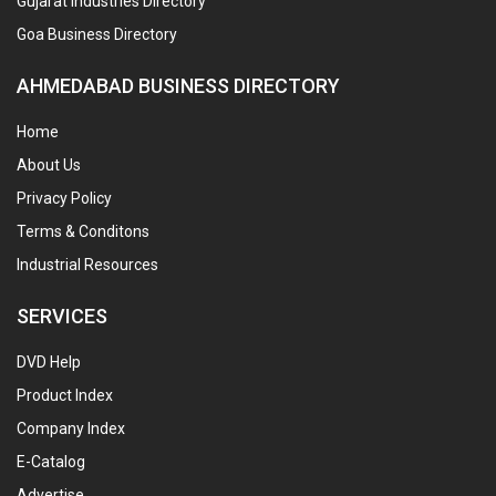
Gujarat Industries Directory
Goa Business Directory
AHMEDABAD BUSINESS DIRECTORY
Home
About Us
Privacy Policy
Terms & Conditons
Industrial Resources
SERVICES
DVD Help
Product Index
Company Index
E-Catalog
Advertise