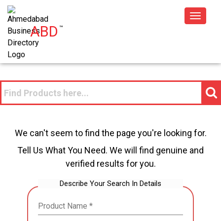
Toggle
ABD
™
navigat
We can't seem to find the page you're looking for.
Tell Us What You Need. We will find genuine and
verified results for you.
Describe Your Search In Details