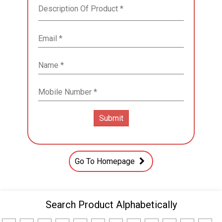
Go To Homepage
Search Product Alphabetically