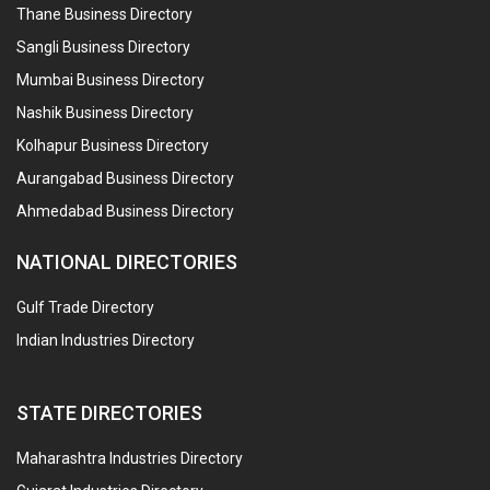
Thane Business Directory
Sangli Business Directory
Mumbai Business Directory
Nashik Business Directory
Kolhapur Business Directory
Aurangabad Business Directory
Ahmedabad Business Directory
NATIONAL DIRECTORIES
Gulf Trade Directory
Indian Industries Directory
STATE DIRECTORIES
Maharashtra Industries Directory