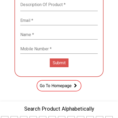
Go To Homepage
Search Product Alphabetically