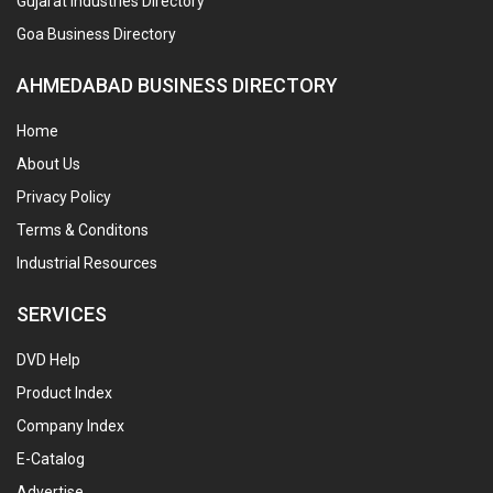
Gujarat Industries Directory
Goa Business Directory
AHMEDABAD BUSINESS DIRECTORY
Home
About Us
Privacy Policy
Terms & Conditons
Industrial Resources
SERVICES
DVD Help
Product Index
Company Index
E-Catalog
Advertise