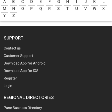
A
B
C
D
E
F
G
H
I
J
K
L
M
N
O
P
Q
R
S
T
U
V
W
X
Y
Z
SUPPORT
Contact us
Customer Support
Download App for Android
Download App for IOS
Register
Login
REGIONAL DIRECTORIES
Pune Business Directory