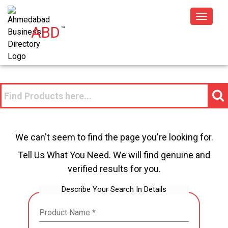
Toggle
ABD
™
navigat
We can't seem to find the page you're looking for.
Tell Us What You Need. We will find genuine and
verified results for you.
Describe Your Search In Details