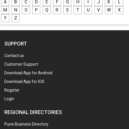
A
B
C
D
E
F
G
H
I
J
K
L
M
N
O
P
Q
R
S
T
U
V
W
X
Y
Z
SUPPORT
Contact us
Customer Support
Download App for Android
Download App for IOS
Register
Login
REGIONAL DIRECTORIES
Pune Business Directory