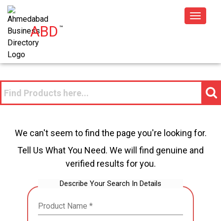
Toggle
ABD
™
navigat
We can't seem to find the page you're looking for.
Tell Us What You Need. We will find genuine and
verified results for you.
Describe Your Search In Details