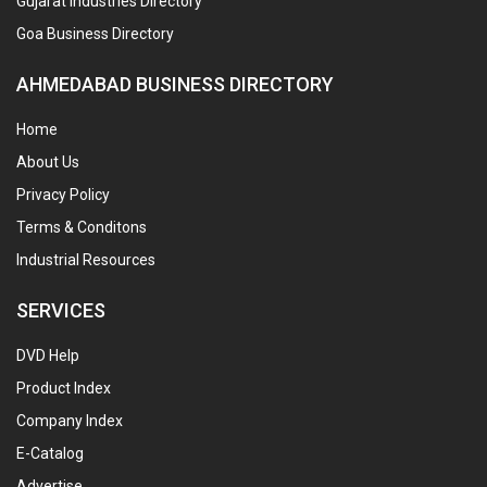
Gujarat Industries Directory
Goa Business Directory
AHMEDABAD BUSINESS DIRECTORY
Home
About Us
Privacy Policy
Terms & Conditons
Industrial Resources
SERVICES
DVD Help
Product Index
Company Index
E-Catalog
Advertise