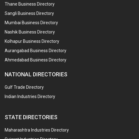
Thane Business Directory
Sangli Business Directory
Mumbai Business Directory
Nashik Business Directory
Kolhapur Business Directory
Aurangabad Business Directory
Ahmedabad Business Directory
NATIONAL DIRECTORIES
Gulf Trade Directory
Indian Industries Directory
STATE DIRECTORIES
Maharashtra Industries Directory