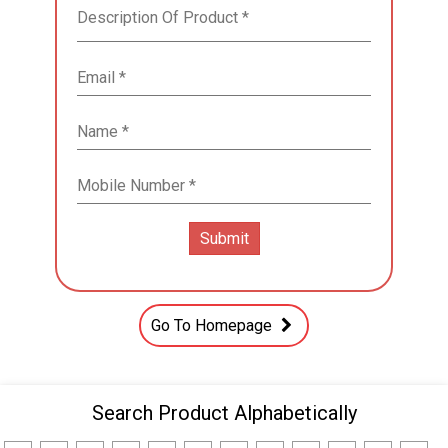
Go To Homepage
Search Product Alphabetically