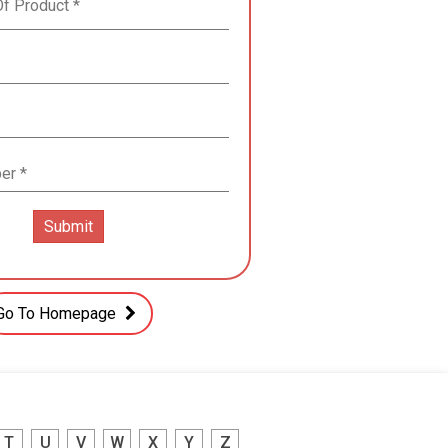
Go To Homepage
T
U
V
W
X
Y
Z