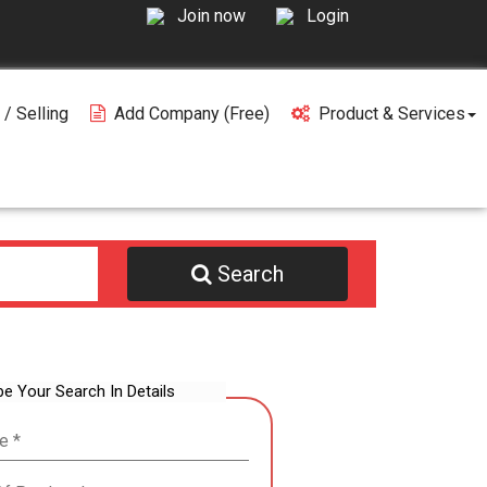
Join now
Login
 / Selling
Add Company (free)
Product & Services
Search
be Your Search In Details