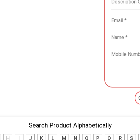
Search Product Alphabetically
H
I
J
K
L
M
N
O
P
Q
R
S