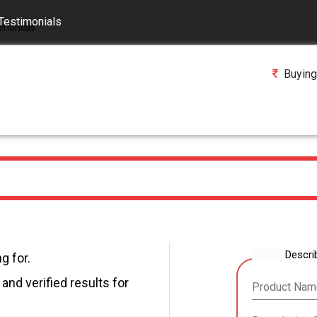
Testimonials
Buying
Descri
g for.
and verified results for