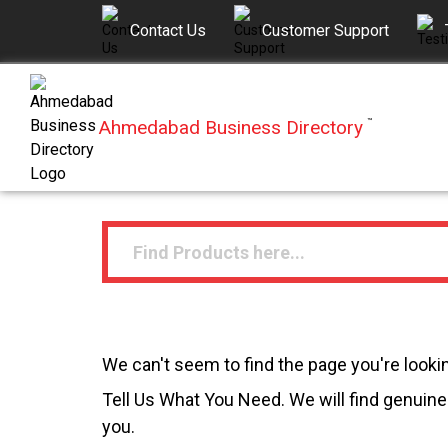
Contact Us
Customer Support
Ahmedabad Business Directory
™
We can't seem to find the page you're lookin
Tell Us What You Need. We will find genuine 
you.