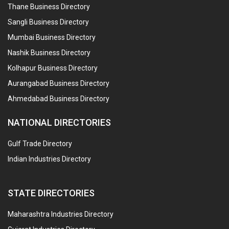
Thane Business Directory
Sangli Business Directory
Mumbai Business Directory
Nashik Business Directory
Kolhapur Business Directory
Aurangabad Business Directory
Ahmedabad Business Directory
NATIONAL DIRECTORIES
Gulf Trade Directory
Indian Industries Directory
STATE DIRECTORIES
Maharashtra Industries Directory