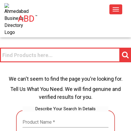
Toggle
ABD
™
navigat
We can't seem to find the page you're looking for.
Tell Us What You Need. We will find genuine and
verified results for you.
Describe Your Search In Details