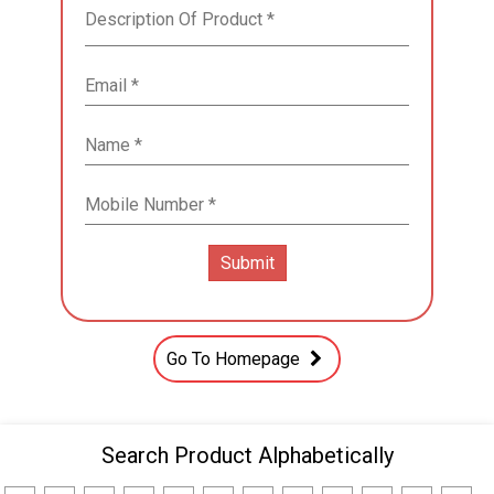
Go To Homepage
Search Product Alphabetically