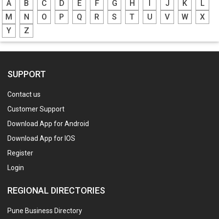
A
B
C
D
E
F
G
H
I
J
K
L
M
N
O
P
Q
R
S
T
U
V
W
X
Y
Z
SUPPORT
Contact us
Customer Support
Download App for Android
Download App for IOS
Register
Login
REGIONAL DIRECTORIES
Pune Business Directory