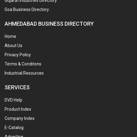
Gujarat Industries Directory
Goa Business Directory
AHMEDABAD BUSINESS DIRECTORY
Home
About Us
Privacy Policy
Terms & Conditons
Industrial Resources
SERVICES
DVD Help
Product Index
Company Index
E-Catalog
Advertise