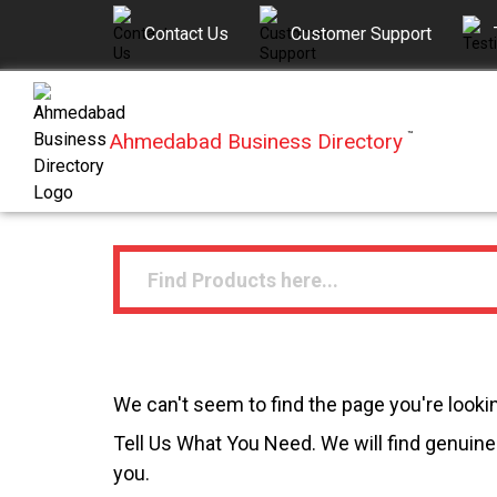
Contact Us
Customer Support
Ahmedabad Business Directory
™
We can't seem to find the page you're lookin
Tell Us What You Need. We will find genuine 
you.