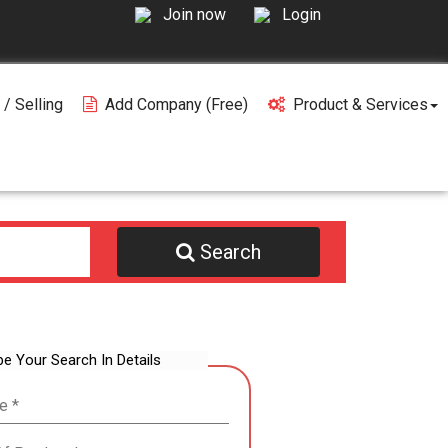
Join now
Login
 / Selling
Add Company (free)
Product & Services
Search
be Your Search In Details