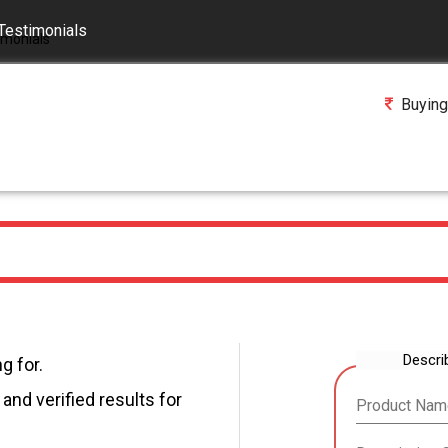
Testimonials
Buying
Descri
g for.
and verified results for