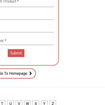
Go To Homepage
T
U
V
W
X
Y
Z