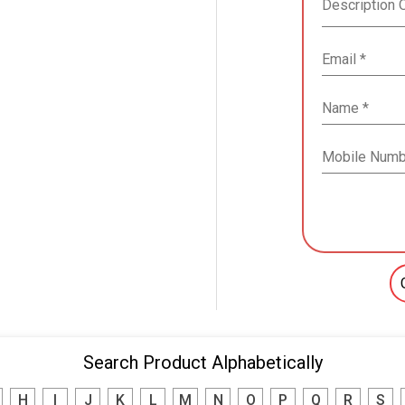
Search Product Alphabetically
H
I
J
K
L
M
N
O
P
Q
R
S