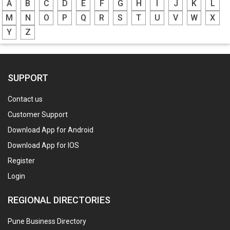
A
B
C
D
E
F
G
H
I
J
K
L
M
N
O
P
Q
R
S
T
U
V
W
X
Y
Z
SUPPORT
Contact us
Customer Support
Download App for Android
Download App for IOS
Register
Login
REGIONAL DIRECTORIES
Pune Business Directory