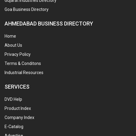
Gujarat Industries Directory
Goa Business Directory
AHMEDABAD BUSINESS DIRECTORY
Home
About Us
Privacy Policy
Terms & Conditons
Industrial Resources
SERVICES
DVD Help
Product Index
Company Index
E-Catalog
Advertise