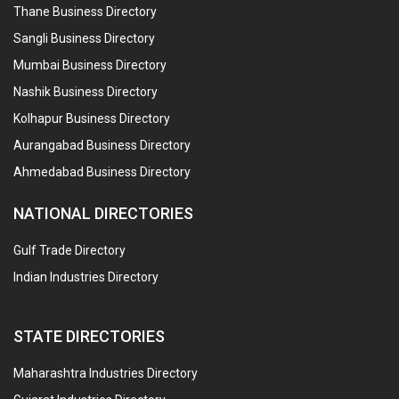
Thane Business Directory
Sangli Business Directory
Mumbai Business Directory
Nashik Business Directory
Kolhapur Business Directory
Aurangabad Business Directory
Ahmedabad Business Directory
NATIONAL DIRECTORIES
Gulf Trade Directory
Indian Industries Directory
STATE DIRECTORIES
Maharashtra Industries Directory