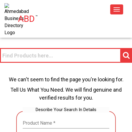
Toggle
ABD
™
navigat
We can't seem to find the page you're looking for.
Tell Us What You Need. We will find genuine and
verified results for you.
Describe Your Search In Details