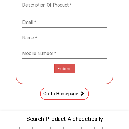
Go To Homepage
Search Product Alphabetically