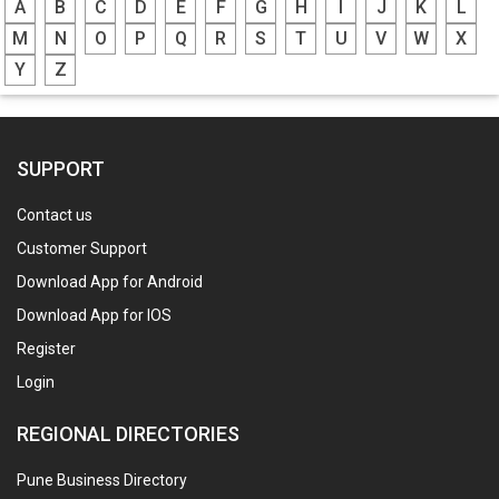
A
B
C
D
E
F
G
H
I
J
K
L
M
N
O
P
Q
R
S
T
U
V
W
X
Y
Z
SUPPORT
Contact us
Customer Support
Download App for Android
Download App for IOS
Register
Login
REGIONAL DIRECTORIES
Pune Business Directory