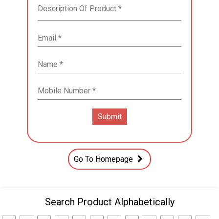
Go To Homepage
Search Product Alphabetically