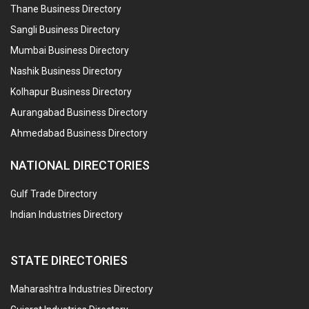
Thane Business Directory
Sangli Business Directory
Mumbai Business Directory
Nashik Business Directory
Kolhapur Business Directory
Aurangabad Business Directory
Ahmedabad Business Directory
NATIONAL DIRECTORIES
Gulf Trade Directory
Indian Industries Directory
STATE DIRECTORIES
Maharashtra Industries Directory