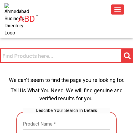
Toggle
ABD
™
navigat
We can't seem to find the page you're looking for.
Tell Us What You Need. We will find genuine and
verified results for you.
Describe Your Search In Details