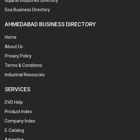
Gujarat Industries Directory
Goa Business Directory
AHMEDABAD BUSINESS DIRECTORY
Home
About Us
Privacy Policy
Terms & Conditons
Industrial Resources
SERVICES
DVD Help
Product Index
Company Index
E-Catalog
Advertise