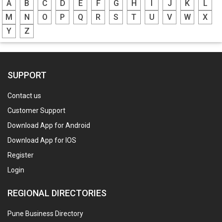
A
B
C
D
E
F
G
H
I
J
K
L
M
N
O
P
Q
R
S
T
U
V
W
X
Y
Z
SUPPORT
Contact us
Customer Support
Download App for Android
Download App for IOS
Register
Login
REGIONAL DIRECTORIES
Pune Business Directory