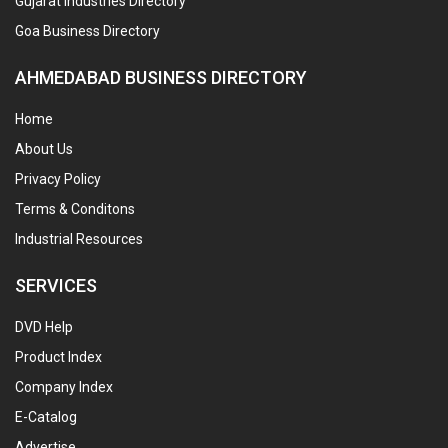
Gujarat Industries Directory
Goa Business Directory
AHMEDABAD BUSINESS DIRECTORY
Home
About Us
Privacy Policy
Terms & Conditons
Industrial Resources
SERVICES
DVD Help
Product Index
Company Index
E-Catalog
Advertise