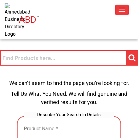
Toggle
ABD
™
navigat
We can't seem to find the page you're looking for.
Tell Us What You Need. We will find genuine and
verified results for you.
Describe Your Search In Details