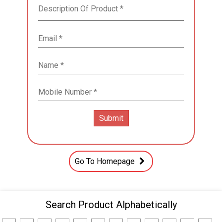
Go To Homepage
Search Product Alphabetically