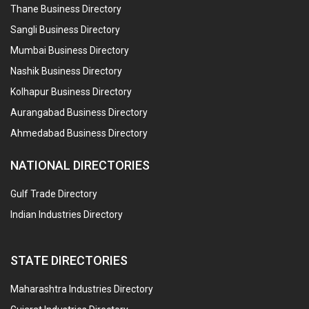
Thane Business Directory
Sangli Business Directory
Mumbai Business Directory
Nashik Business Directory
Kolhapur Business Directory
Aurangabad Business Directory
Ahmedabad Business Directory
NATIONAL DIRECTORIES
Gulf Trade Directory
Indian Industries Directory
STATE DIRECTORIES
Maharashtra Industries Directory