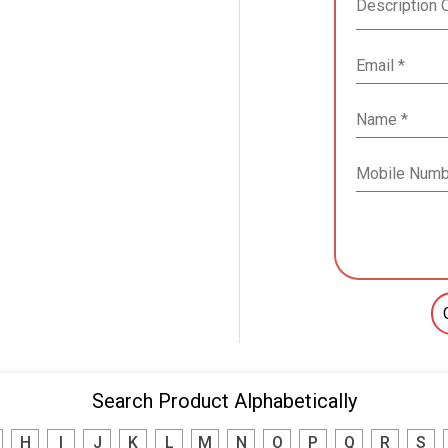
Search Product Alphabetically
H
I
J
K
L
M
N
O
P
Q
R
S