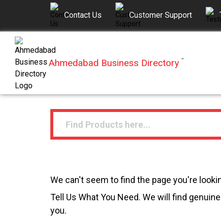
Contact Us
Customer Support
Ahmedabad Business Directory
™
We can't seem to find the page you're lookin
Tell Us What You Need. We will find genuine 
you.