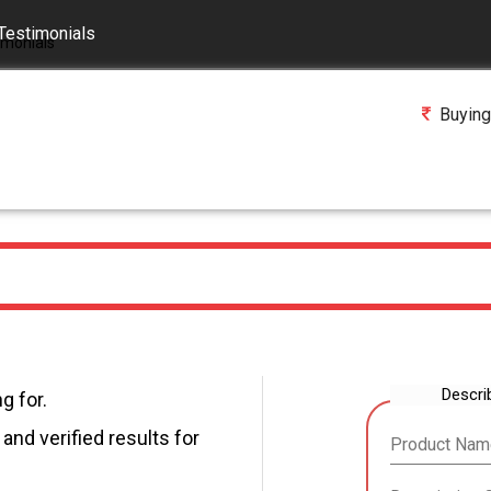
Testimonials
Buying
Descri
g for.
and verified results for