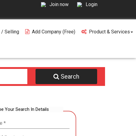
Join now
Login
 / Selling
Add Company (free)
Product & Services
Search
be Your Search In Details