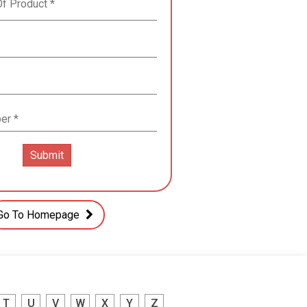
Go To Homepage
T
U
V
W
X
Y
Z