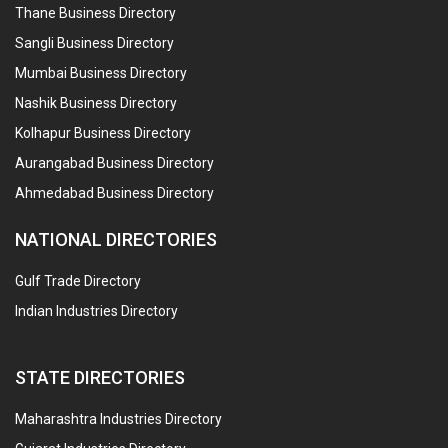
Thane Business Directory
Sangli Business Directory
Mumbai Business Directory
Nashik Business Directory
Kolhapur Business Directory
Aurangabad Business Directory
Ahmedabad Business Directory
NATIONAL DIRECTORIES
Gulf Trade Directory
Indian Industries Directory
STATE DIRECTORIES
Maharashtra Industries Directory