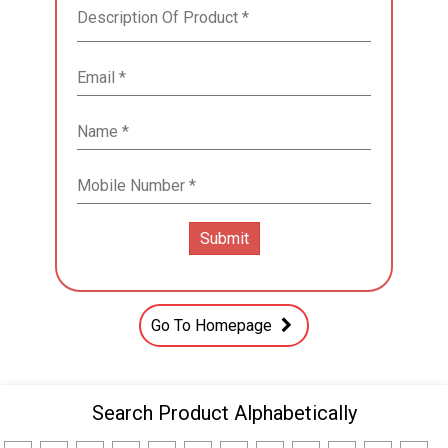
Go To Homepage
Search Product Alphabetically