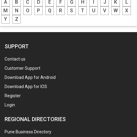
A
B
C
D
E
F
G
H
I
J
K
L
M
N
O
P
Q
R
S
T
U
V
W
X
Y
Z
SUPPORT
Contact us
Customer Support
Download App for Android
Download App for IOS
Register
Login
REGIONAL DIRECTORIES
Pune Business Directory