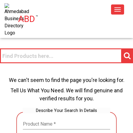
Toggle
ABD
™
navigat
We can't seem to find the page you're looking for.
Tell Us What You Need. We will find genuine and
verified results for you.
Describe Your Search In Details