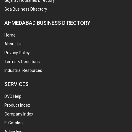
Gujarat Industries Directory
Goa Business Directory
AHMEDABAD BUSINESS DIRECTORY
Home
About Us
Privacy Policy
Terms & Conditons
Industrial Resources
SERVICES
DVD Help
Product Index
Company Index
E-Catalog
Advertise